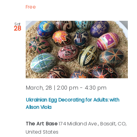
Free
Sat
28
March, 28 | 2:00 pm
-
4:30 pm
Ukrainian Egg Decorating for Adults: with
Alison Viola
The Art Base
174 Midland Ave., Basalt, CO,
United States