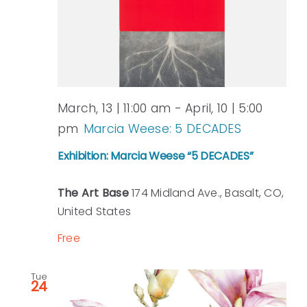
View
Navi
March, 13 | 11:00 am
-
April, 10 | 5:00
pm
Marcia Weese: 5 DECADES
Exhibition: Marcia Weese “5 DECADES”
The Art Base
174 Midland Ave., Basalt, CO,
United States
Free
Tue
24