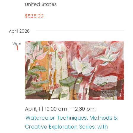
United States
$525.00
April 2026
Wed
1
April, 1 | 10:00 am
-
12:30 pm
Watercolor Techniques, Methods &
Creative Exploration Series: with