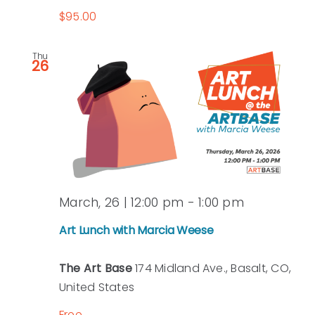
$95.00
Thu
26
March, 26 | 12:00 pm
-
1:00 pm
Art Lunch with Marcia Weese
The Art Base
174 Midland Ave., Basalt, CO,
United States
Free