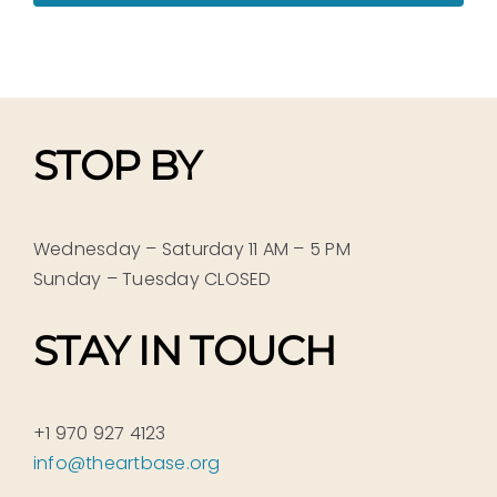
STOP BY
Wednesday – Saturday 11 AM – 5 PM
Sunday – Tuesday CLOSED
STAY IN TOUCH
+1 970 927 4123
info@theartbase.org