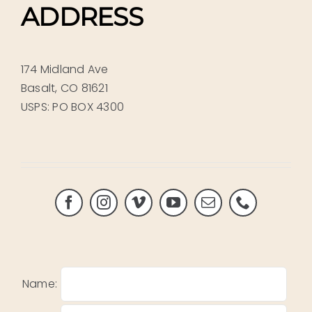
ADDRESS
174 Midland Ave
Basalt, CO 81621
USPS: PO BOX 4300
Name: