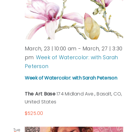
March, 23 | 10:00 am
-
March, 27 | 3:30
pm
Week of Watercolor: with Sarah
Peterson
Week of Watercolor: with Sarah Peterson
The Art Base
174 Midland Ave., Basalt, CO,
United States
$525.00
Tue