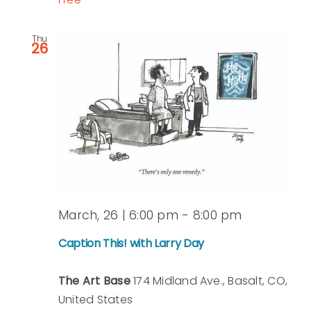
Thu
26
March, 26 | 6:00 pm
-
8:00 pm
Caption This! with Larry Day
The Art Base
174 Midland Ave., Basalt, CO,
United States