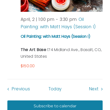
April, 2 | 1:00 pm
-
3:30 pm
Oil
Painting: with Matt Hays (Session I)
Oil Painting: with Matt Hays (Session I)
The Art Base
174 Midland Ave., Basalt, CO,
United States
$150.00
Events
Even
Previous
Today
Next
Subscribe to calendar