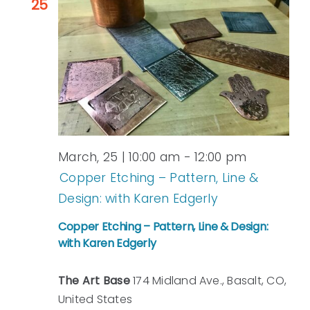
25
March, 25 | 10:00 am
-
12:00 pm
Copper Etching – Pattern, Line &
Design: with Karen Edgerly
Copper Etching – Pattern, Line & Design:
with Karen Edgerly
The Art Base
174 Midland Ave., Basalt, CO,
United States