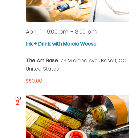
April, 1 | 6:00 pm
-
8:00 pm
Ink + Drink: with Marcia Weese
The Art Base
174 Midland Ave., Basalt, CO,
United States
$50.00
Thu
2