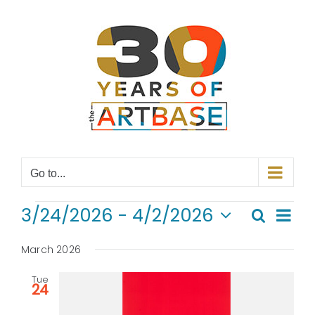
Skip
to
content
Go to...
EVENTS
Even
3/24/2026
 - 
4/2/2026
Search
Even
List
View
Select
Navi
date.
March 2026
Sear
Tue
and
24