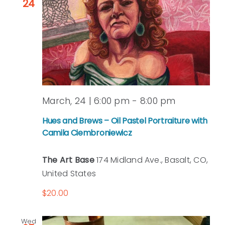
24
March, 24 | 6:00 pm
-
8:00 pm
Hues and Brews – Oil Pastel Portraiture with
Camila Ciembroniewicz
The Art Base
174 Midland Ave., Basalt, CO,
United States
$20.00
Wed