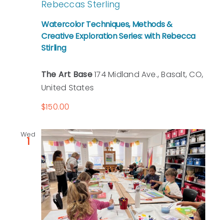
Rebeccas Sterling
Watercolor Techniques, Methods &
Creative Exploration Series: with Rebecca
Stirling
The Art Base
174 Midland Ave., Basalt, CO,
United States
$150.00
Wed
1