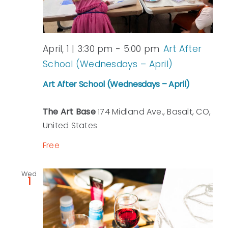
April, 1 | 3:30 pm
-
5:00 pm
Art After
School (Wednesdays – April)
Art After School (Wednesdays – April)
The Art Base
174 Midland Ave., Basalt, CO,
United States
Free
Wed
1