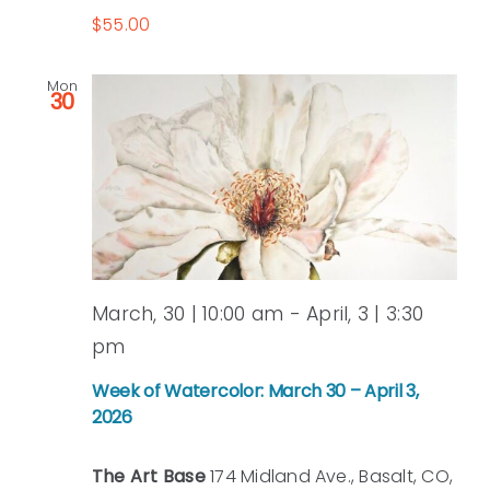
$55.00
Mon
30
March, 30 | 10:00 am
-
April, 3 | 3:30
pm
Week of Watercolor: March 30 – April 3,
2026
The Art Base
174 Midland Ave., Basalt, CO,