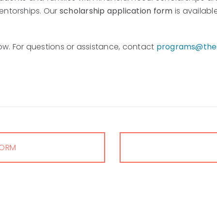
entorships. Our
scholarship application form
is availabl
elow. For questions or assistance, contact
programs@thea
FORM