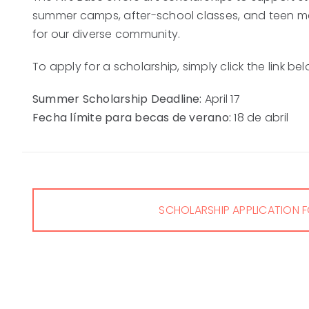
summer camps, after-school classes, and teen m
for our diverse community.
To apply for a scholarship, simply click the link b
Summer Scholarship Deadline:
April 17
Fecha límite para becas de verano:
18 de abril
SCHOLARSHIP APPLICATION 