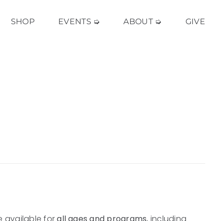
SHOP
EVENTS ➭
ABOUT ➭
GIVE
e available for
all ages and programs
, including