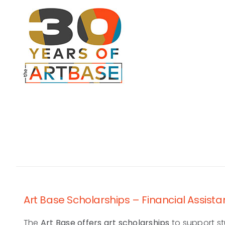
Skip
to
content
Art Base Scholarships – Financial Assista
The
Art Base offers art scholarships
to support st