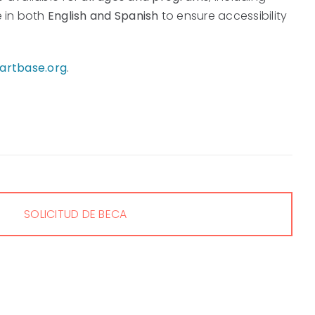
e in both
English and Spanish
to ensure accessibility
rtbase.org
.
SOLICITUD DE BECA