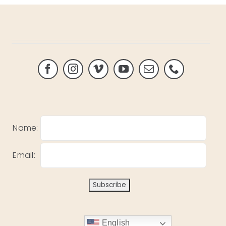
Name:
Email:
English