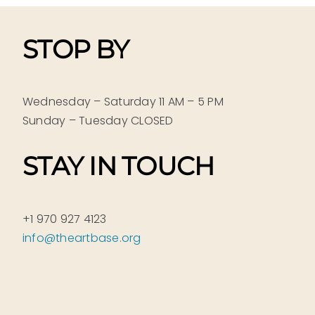
STOP BY
Wednesday – Saturday 11 AM – 5 PM
Sunday – Tuesday CLOSED
STAY IN TOUCH
+1 970 927 4123
info@theartbase.org