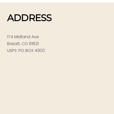
ADDRESS
174 Midland Ave
Basalt, CO 81621
USPS: PO BOX 4300