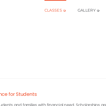
CLASSES ➭
GALLERY ➭
nce for Students
udents and families with financial need. Scholarships ar