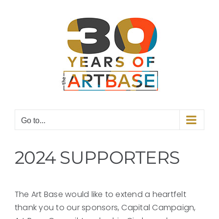
Skip
to
content
Go to...
2024 SUPPORTERS
The Art Base would like to extend a heartfelt
thank you to our sponsors, Capital Campaign,