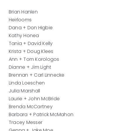
Brian Hanlen
Heirlooms
Dana + Don Higbie
Kathy Honea
Tania + David Kelly
Krista + Doug Klees
Ann + Tom Korologos
Dianne + Jim Light
Brennan + Carl Linnecke
Linda Loeschen
Julia Marshall
Laurie + John McBride
Brenda McCartney
Barbara + Patrick McMahon
Tracey Messer
Genna + Jake Moe