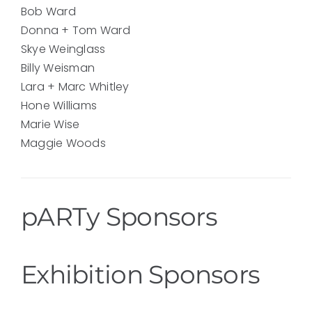
Bob Ward
Donna + Tom Ward
Skye Weinglass
Billy Weisman
Lara + Marc Whitley
Hone Williams
Marie Wise
Maggie Woods
pARTy Sponsors
Exhibition Sponsors