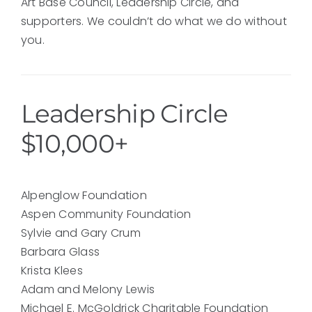
Art Base Council, Leadership Circle, and
supporters. We couldn’t do what we do without
you.
Leadership Circle
$10,000+
Alpenglow Foundation
Aspen Community Foundation
Sylvie and Gary Crum
Barbara Glass
Krista Klees
Adam and Melony Lewis
Michael E. McGoldrick Charitable Foundation