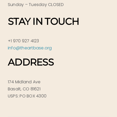
Sunday – Tuesday CLOSED
STAY IN TOUCH
+1 970 927 4123
info@theartbase.org
ADDRESS
174 Midland Ave
Basalt, CO 81621
USPS: PO BOX 4300