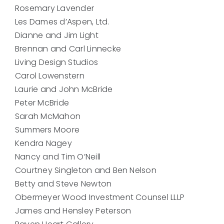
Rosemary Lavender
Les Dames d’Aspen, Ltd.
Dianne and Jim Light
Brennan and Carl Linnecke
Living Design Studios
Carol Lowenstern
Laurie and John McBride
Peter McBride
Sarah McMahon
Summers Moore
Kendra Nagey
Nancy and Tim O’Neill
Courtney Singleton and Ben Nelson
Betty and Steve Newton
Obermeyer Wood Investment Counsel LLLP
James and Hensley Peterson