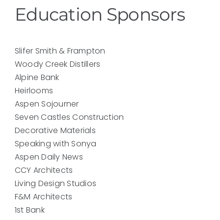
Education Sponsors
Slifer Smith & Frampton
Woody Creek Distillers
Alpine Bank
Heirlooms
Aspen Sojourner
Seven Castles Construction
Decorative Materials
Speaking with Sonya
Aspen Daily News
CCY Architects
Living Design Studios
F&M Architects
1st Bank