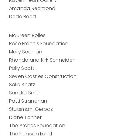
Raven Heart Gallery
Amanda Redmond
Dede Reed
Maureen Rolles
Rose Francis Foundation
Mary Scanlan
Rhonda and Kirk Schneider
Polly Scott
Seven Castles Construction
Salie Shatz
Sandra Smith
Patti Stranahan
Stutsman-Gerbaz
Diane Tanner
The Arches Foundation
The Flunison Fund