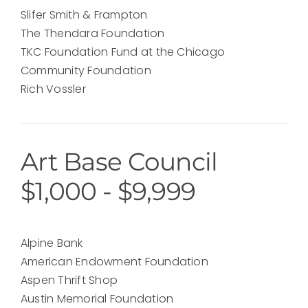
Slifer Smith & Frampton
The Thendara Foundation
TKC Foundation Fund at the Chicago
Community Foundation
Rich Vossler
Art Base Council
$1,000 - $9,999
Alpine Bank
American Endowment Foundation
Aspen Thrift Shop
Austin Memorial Foundation