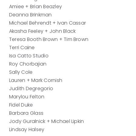
Amiee + Brian Beazley
Deanna Brinkman
Michael Behrendt + Ivan Cassar
Akasha Feeley + John Black
Teresa Booth Brown + Tim Brown
Terri Caine
Isa Catto Studio
Roy Chorbajian
Sally Cole
Lauren + Mark Cornish
Judith Degregorio
Marylou Felton
Fidel Duke
Barbara Glass
Jody Guralnick + Michael Lipkin
Lindsay Halsey