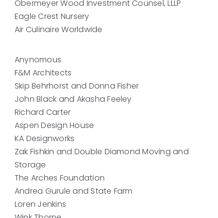
Obermeyer Wood Investment Counsel, LLLP
Eagle Crest Nursery
Air Culinaire Worldwide
Anynomous
F&M Architects
Skip Behrhorst and Donna Fisher
John Black and Akasha Feeley
Richard Carter
Aspen Design House
KA Designworks
Zak Fishkin and Double Diamond Moving and
Storage
The Arches Foundation
Andrea Gurule and State Farm
Loren Jenkins
Wink Thorne