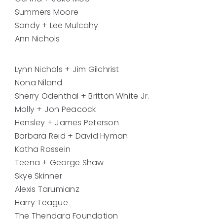
Summers Moore
Sandy + Lee Mulcahy
Ann Nichols
Lynn Nichols + Jim Gilchrist
Nona Niland
Sherry Odenthal + Britton White Jr.
Molly + Jon Peacock
Hensley + James Peterson
Barbara Reid + David Hyman
Katha Rossein
Teena + George Shaw
Skye Skinner
Alexis Tarumianz
Harry Teague
The Thendara Foundation