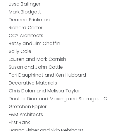
Lissa Ballinger
Mark Blodgett
Deanna Brinkman
Richard Carter
CCY Architects
Betsy and Jim Chaffin
Sally Cole
Lauren and Mark Cornish
Susan and John Cottle
Tori Dauphinot and Ken Hubbard
Decorative Materials
Chris Dolan and Melissa Taylor
Double Diamond Moving and Storage, LLC
Gretchen Eppler
F&M Architects
First Bank
Donna Fisher and Skip Behrhorst