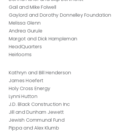
Gail and Mike Folwell
Gaylord and Dorothy Donnelley Foundation
Melissa Glenn
Andrea Gurule
Margot and Dick Hampleman
HeadQuarters
Heirlooms
Kathryn and Bill Henderson
James Hoefert
Holy Cross Energy
Lynni Hutton
J.D. Black Construction Inc
Jill and Dunham Jewett
Jewish Communal Fund
Pippa and Alex Klumb