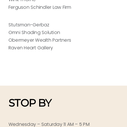
Ferguson Schindler Law Firm
Stutsman-Gerbaz
Omni Shading Solution
Obermeyer Wealth Partners
Raven Heart Gallery
STOP BY
Wednesday – Saturday 11 AM – 5 PM