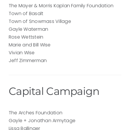
The Mayer & Morris Kaplan Family Foundation
Town of Basalt
Town of Snowmass Village
Gayle Waterman
Rose Wettstein
Marie and Bill Wise
Vivian Wise
Jeff Zimmerman
Capital Campaign
The Arches Foundation
Gayle + Jonathan Armytage
Lissa Ballinger