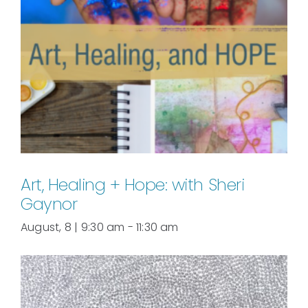
Art, Healing + Hope: with Sheri
Gaynor
August, 8 | 9:30 am
-
11:30 am