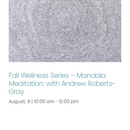
Fall Wellness Series – Mandala
Meditation: with Andrew Roberts-
Gray
August, 9 | 10:00 am
-
12:00 pm