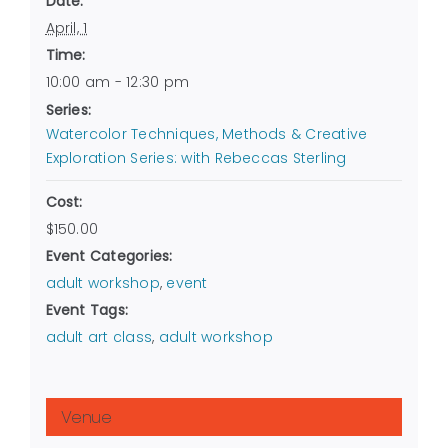
Date:
April, 1
Time:
10:00 am - 12:30 pm
Series:
Watercolor Techniques, Methods & Creative
Exploration Series: with Rebeccas Sterling
Cost:
$150.00
Event Categories:
adult workshop
,
event
Event Tags:
adult art class
,
adult workshop
Venue