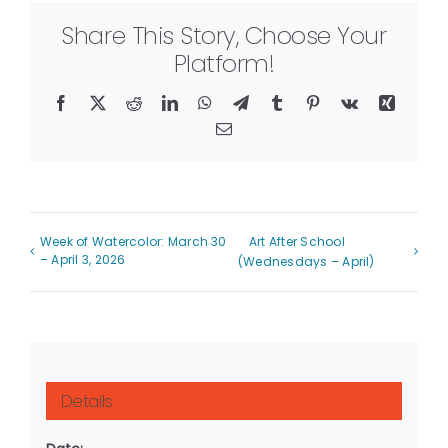
Share This Story, Choose Your
Platform!
Facebook
X
Reddit
LinkedIn
WhatsApp
Telegram
Tumblr
Pinterest
Vk
Xing
Email
Week of Watercolor: March 30
Art After School
– April 3, 2026
(Wednesdays – April)
Details