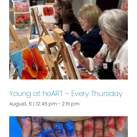
Young at heART – Every Thursday
August, 6 | 12:45 pm
-
2:15 pm