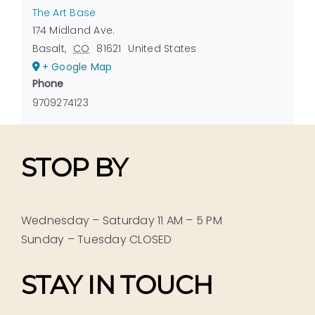
The Art Base
174 Midland Ave.
Basalt
,
CO
81621
United States
+ Google Map
Phone
9709274123
STOP BY
Wednesday – Saturday 11 AM – 5 PM
Sunday – Tuesday CLOSED
STAY IN TOUCH