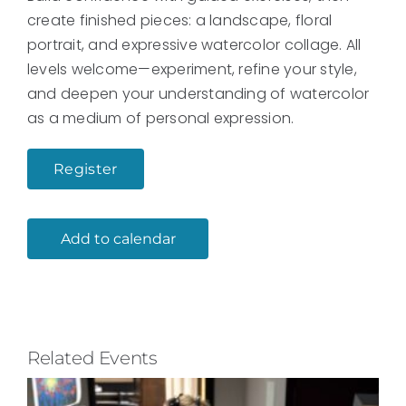
create finished pieces: a landscape, floral
portrait, and expressive watercolor collage. All
levels welcome—experiment, refine your style,
and deepen your understanding of watercolor
as a medium of personal expression.
Register
Add to calendar
Related Events