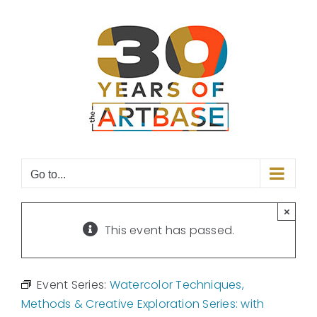
Skip
to
content
Go to...
×
This event has passed.
Event Series:
Watercolor Techniques,
Methods & Creative Exploration Series: with