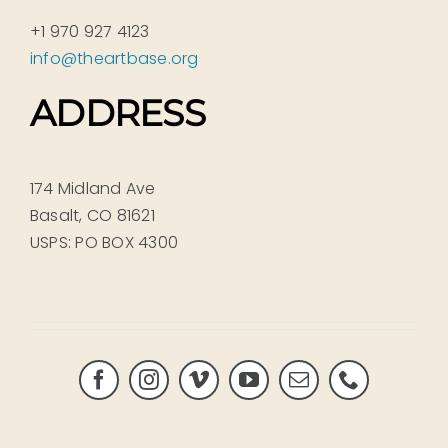
+1 970 927 4123
info@theartbase.org
ADDRESS
174 Midland Ave
Basalt, CO 81621
USPS: PO BOX 4300