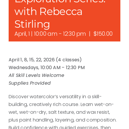
with Rebecca
Stirling
April, 1 | 10:00 am
-
12:30 pm
|
$150.00
April 1, 8, 15, 22, 2026 (4 classes)
Wednesdays, 10:00 AM – 12:30 PM
All Skill Levels Welcome
Supplies Provided
Discover watercolor’s versatility in a skill-
building, creatively rich course. Learn wet-on-
wet, wet-on-dry, salt texture, and wax resist,
plus paint handling, layering, and composition.
Build confidence with guided exercises, then