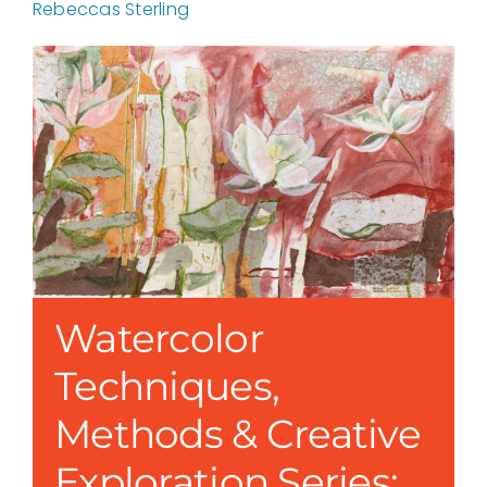
Rebeccas Sterling
Watercolor
Techniques,
Methods & Creative
Exploration Series: