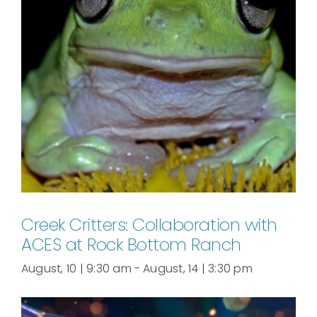
Creek Critters: Collaboration with
ACES at Rock Bottom Ranch
August, 10 | 9:30 am
-
August, 14 | 3:30 pm