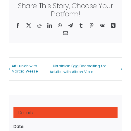
Share This Story, Choose Your
Platform!
Facebook
X
Reddit
LinkedIn
WhatsApp
Telegram
Tumblr
Pinterest
Vk
Xing
Email
Art Lunch with
Ukrainian Egg Decorating for
Marcia Weese
Adults: with Alison Viola
Details
Date: