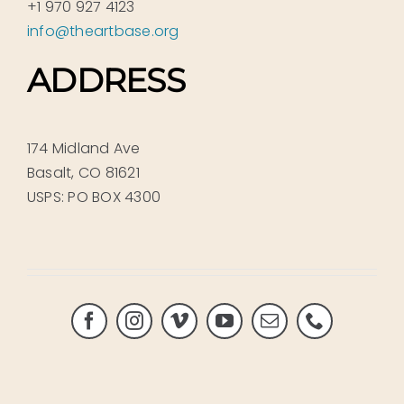
+1 970 927 4123
info@theartbase.org
ADDRESS
174 Midland Ave
Basalt, CO 81621
USPS: PO BOX 4300