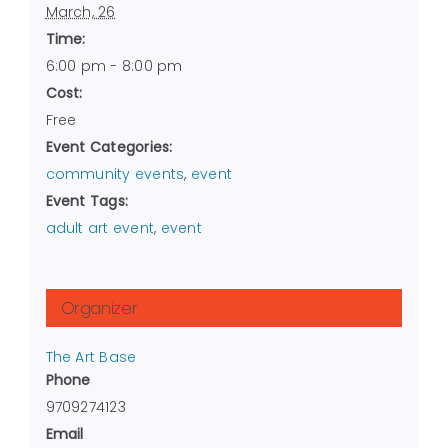
March, 26
Time:
6:00 pm - 8:00 pm
Cost:
Free
Event Categories:
community events
,
event
Event Tags:
adult art event
,
event
Organizer
The Art Base
Phone
9709274123
Email