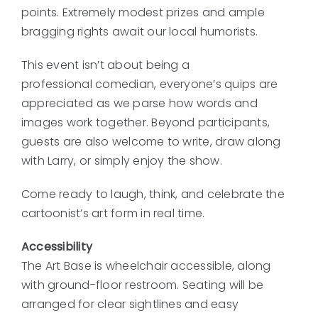
points. Extremely modest prizes and ample
bragging rights await our local humorists.
This event isn’t about being a
professional comedian, everyone’s quips are
appreciated as we parse how words and
images work together. Beyond participants,
guests are also welcome to write, draw along
with Larry, or simply enjoy the show.
Come ready to laugh, think, and celebrate the
cartoonist’s art form in real time.
Accessibility
The Art Base is wheelchair accessible, along
with ground-floor restroom. Seating will be
arranged for clear sightlines and easy