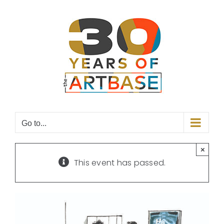
Skip
to
content
Go to...
×
This event has passed.