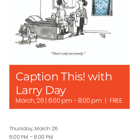
Caption This! with
Larry Day
March, 26 | 6:00 pm
-
8:00 pm
|
FREE
Thursday, March 26
6:00 PM – 8:00 PM