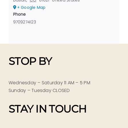
+ Google Map
Phone
9709274123
STOP BY
Wednesday – Saturday 11 AM – 5 PM
Sunday – Tuesday CLOSED
STAY IN TOUCH