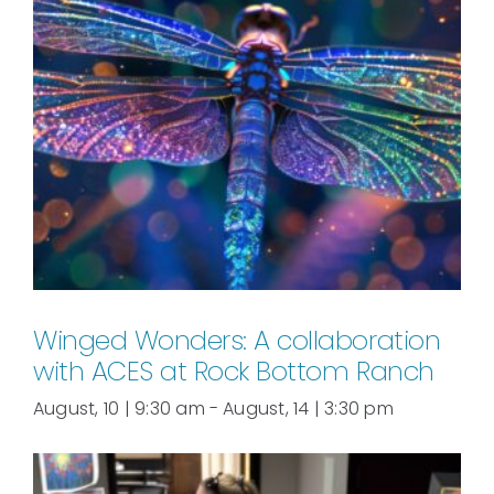
Winged Wonders: A collaboration
with ACES at Rock Bottom Ranch
August, 10 | 9:30 am
-
August, 14 | 3:30 pm