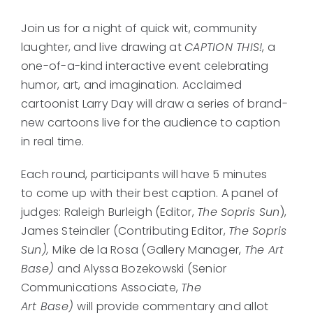
Join us for a night of quick wit, community
laughter, and live drawing at
CAPTION THIS!
, a
one-of-a-kind interactive event celebrating
humor, art, and imagination. Acclaimed
cartoonist Larry Day will draw a series of brand-
new cartoons live for the audience to caption
in real time.
Each round, participants will have 5 minutes
to come up with their best caption. A panel of
judges: Raleigh Burleigh (Editor,
The Sopris Sun
),
James Steindler (Contributing Editor,
The Sopris
Sun),
Mike de la Rosa (Gallery Manager,
The Art
Base)
and Alyssa Bozekowski (Senior
Communications Associate,
The
Art Base)
will provide commentary and allot