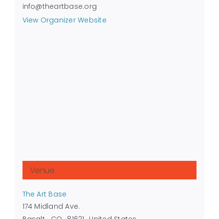
info@theartbase.org
View Organizer Website
Venue
The Art Base
174 Midland Ave.
Basalt
,
CO
81621
United States