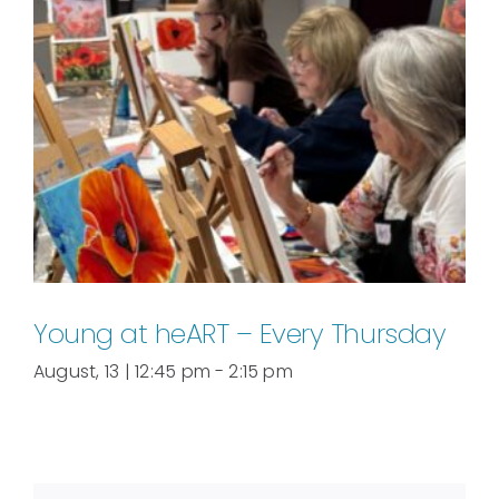
Young at heART – Every Thursday
August, 13 | 12:45 pm
-
2:15 pm