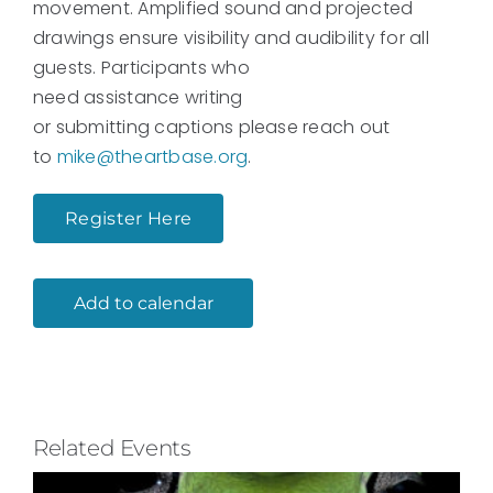
movement. Amplified sound and projected
drawings ensure visibility and audibility for all
guests. Participants who
need assistance writing
or submitting captions
please reach out
to
mike@theartbase.org
.
Register Here
Add to calendar
Related Events