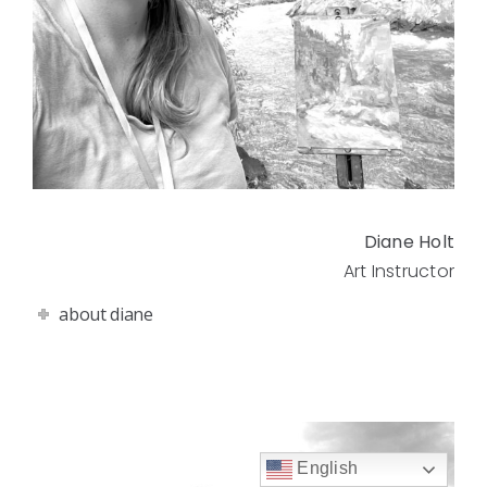
Diane Holt
Art Instructor
about diane
English