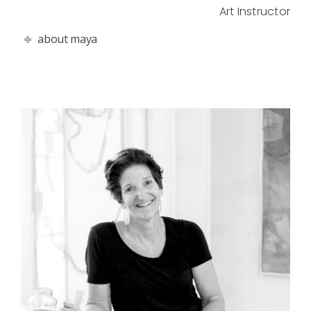
Art Instructor
about maya