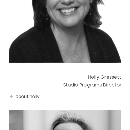
Holly Gressett
Studio Programs Director
about holly