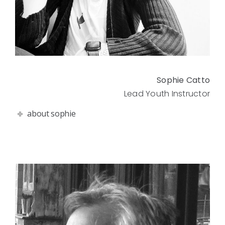
Sophie Catto
Lead Youth Instructor
about sophie