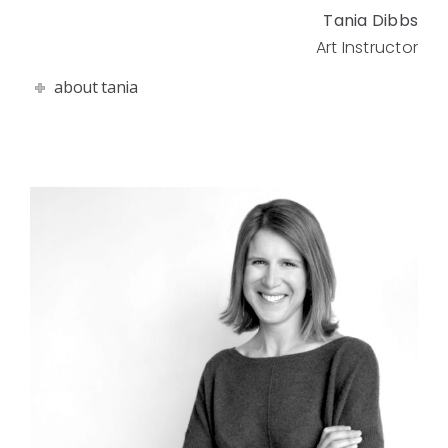
Tania Dibbs
Art Instructor
about tania