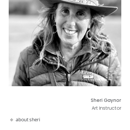
Sheri Gaynor
Art Instructor
about sheri