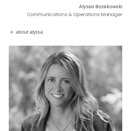
Alyssa Bozekowski
Communications & Operations Manager
about alyssa