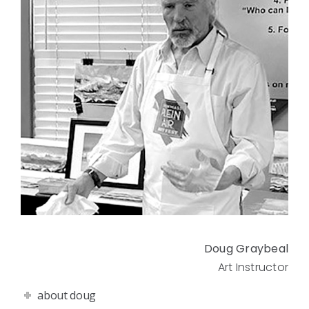
Doug Graybeal
Art Instructor
about doug