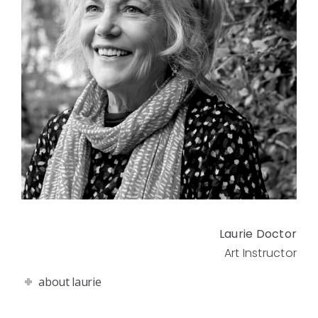
Laurie Doctor
Art Instructor
about laurie