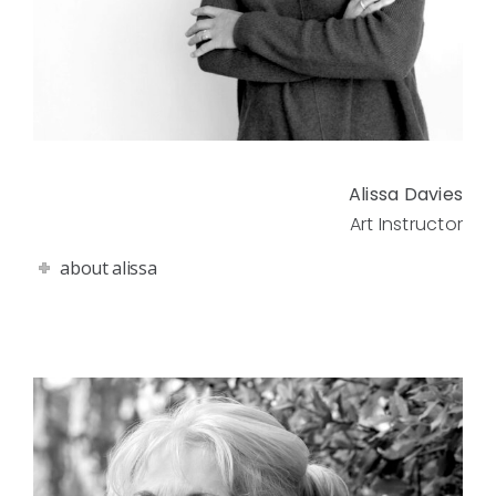
Alissa Davies
Art Instructor
about alissa