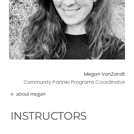
Megan VanZandt
Community Partner Programs Coordinator
about megan
INSTRUCTORS