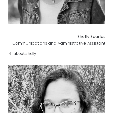
Shelly Searles
Communications and Administrative Assistant
about shelly