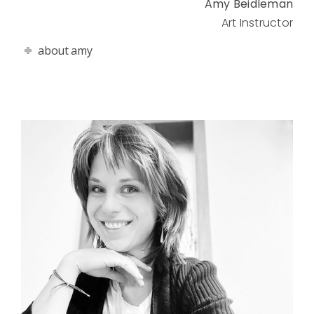
Amy Beidleman
Art Instructor
about amy