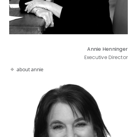
Annie Henninger
Executive Director
about annie