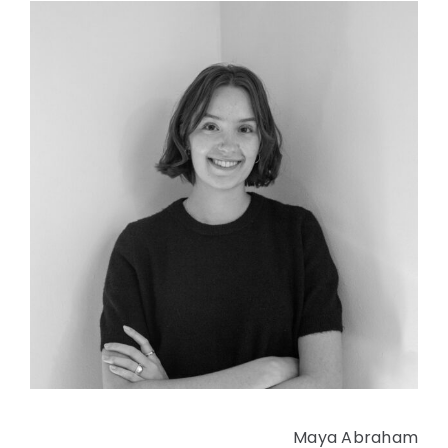
Maya Abraham