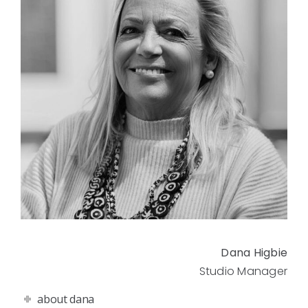
Dana Higbie
Studio Manager
about dana