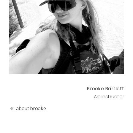
Brooke Bartlett
Art Instructor
about brooke