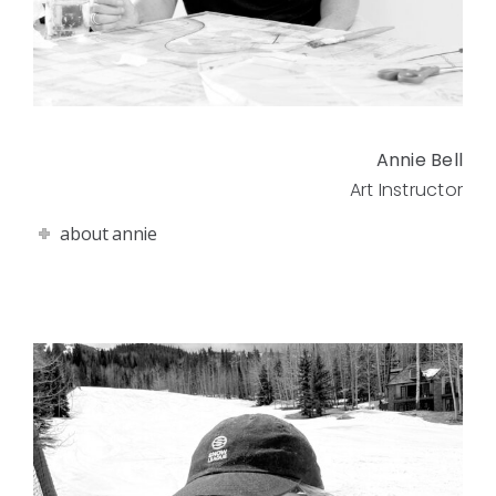
Annie Bell
Art Instructor
about annie