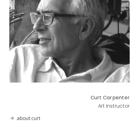
Curt Carpenter
Art Instructor
about curt