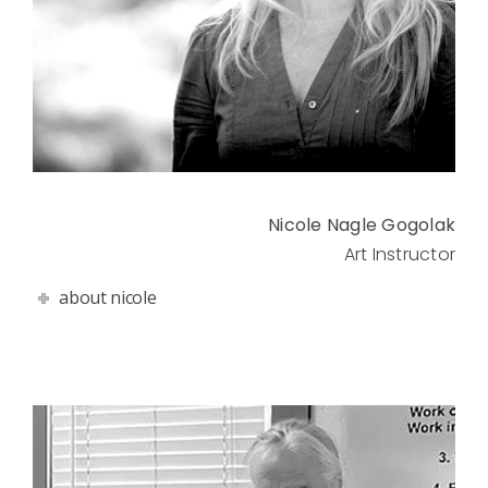
Nicole Nagle Gogolak
Art Instructor
about nicole