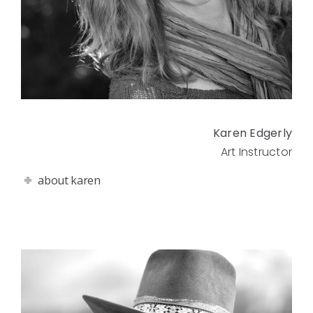
Karen Edgerly
Art Instructor
about karen