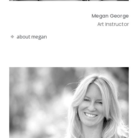
Megan George
Art Instructor
about megan