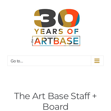
Skip
to
content
Go to...
The Art Base Staff +
Board