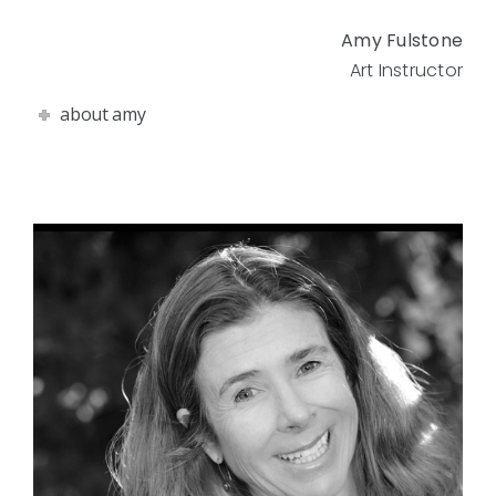
Amy Fulstone
Art Instructor
about amy