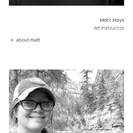
Matt Hays
Art Instructor
about matt