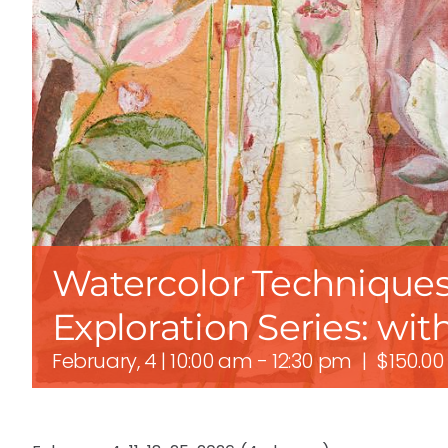
Watercolor Techniques
Exploration Series: wit
February, 4 | 10:00 am
-
12:30 pm
|
$150.00