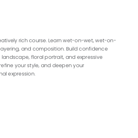
 creatively rich course. Learn wet-on-wet, wet-on-
g, layering, and composition. Build confidence
 landscape, floral portrait, and expressive
refine your style, and deepen your
al expression.