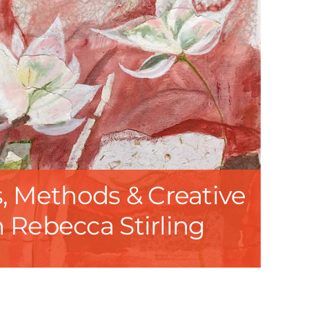
, Methods & Creative
h Rebecca Stirling