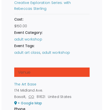
Creative Exploration Series: with
Rebeccas Sterling
Cost:
$150.00
Event Category:
adult workshop
Event Tags:
adult art class
,
adult workshop
Venue
The Art Base
174 Midland Ave.
Basalt
,
CO
81621
United States
+ Google Map
Phone