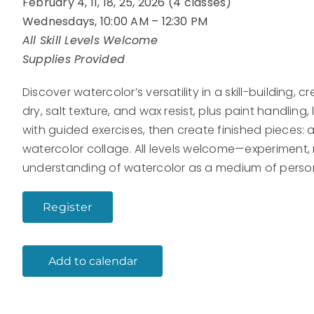
February 4, 11, 18, 25, 2026 (4 classes)
Wednesdays, 10:00 AM – 12:30 PM
All Skill Levels Welcome
Supplies Provided
Discover watercolor’s versatility in a skill-building,
dry, salt texture, and wax resist, plus paint handlin
with guided exercises, then create finished pieces: a
watercolor collage. All levels welcome—experiment, 
understanding of watercolor as a medium of person
Register
Add to calendar