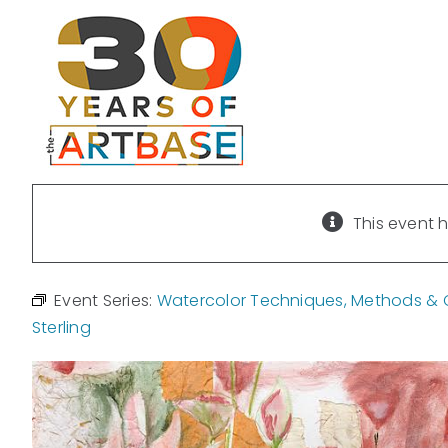
Skip
to
content
This event 
Event Series:
Watercolor Techniques, Methods & Cr
Sterling