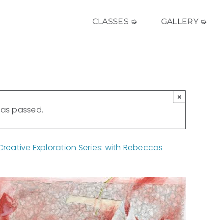
CLASSES ➭
GALLERY ➭
×
has passed.
eative Exploration Series: with Rebeccas