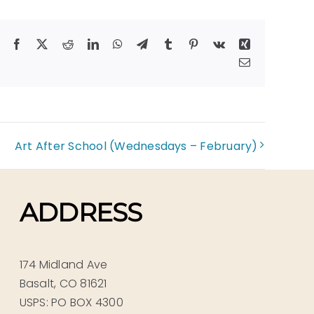
Facebook
X
Reddit
LinkedIn
WhatsApp
Telegram
Tumblr
Pinterest
Vk
Xing
Email
Art After School (Wednesdays – February)
ADDRESS
174 Midland Ave
Basalt, CO 81621
USPS: PO BOX 4300