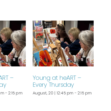
ART –
Young at heART –
day
Every Thursday
 pm
-
2:15 pm
August, 20 | 12:45 pm
-
2:15 pm