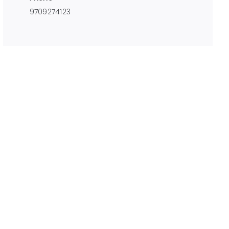
9709274123