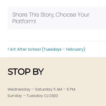
Share This Story, Choose Your
Platform!
Art After School (Tuesdays – February)
STOP BY
Wednesday – Saturday 11 AM – 5 PM
Sunday – Tuesday CLOSED