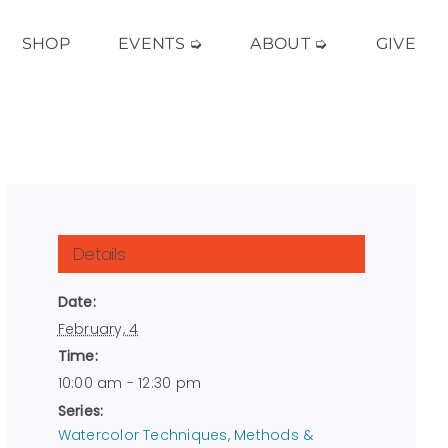
SHOP
EVENTS ➭
ABOUT ➭
GIVE
Details
Date:
February, 4
Time:
10:00 am - 12:30 pm
Series:
Watercolor Techniques, Methods &