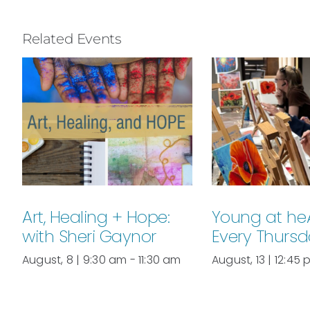
Related Events
Art, Healing + Hope:
Young at he
with Sheri Gaynor
Every Thurs
August, 8 | 9:30 am
-
11:30 am
August, 13 | 12:45