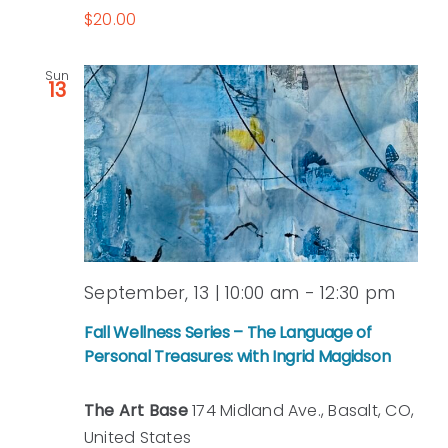
$20.00
Sun
13
September, 13 | 10:00 am
-
12:30 pm
Fall Wellness Series – The Language of
Personal Treasures: with Ingrid Magidson
The Art Base
174 Midland Ave., Basalt, CO,
United States