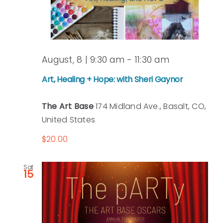
August, 8 | 9:30 am
-
11:30 am
Art, Healing + Hope: with Sheri Gaynor
The Art Base
174 Midland Ave., Basalt, CO,
United States
$20.00
Sat
15