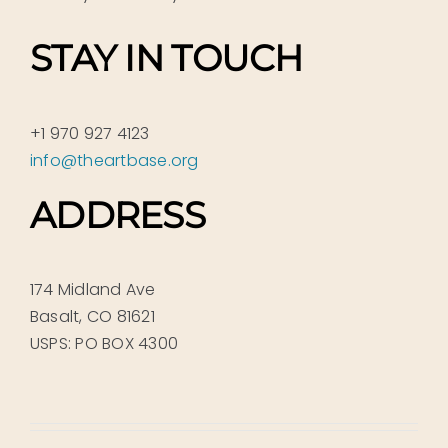
STAY IN TOUCH
+1 970 927 4123
info@theartbase.org
ADDRESS
174 Midland Ave
Basalt, CO 81621
USPS: PO BOX 4300