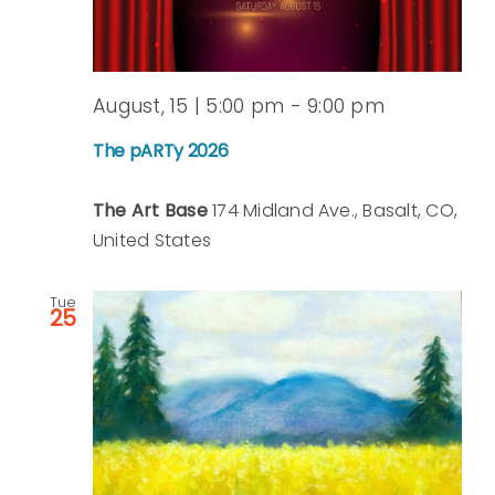
August, 15 | 5:00 pm
-
9:00 pm
The pARTy 2026
The Art Base
174 Midland Ave., Basalt, CO,
United States
Tue
25