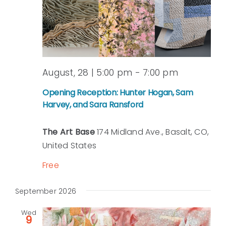
August, 28 | 5:00 pm
-
7:00 pm
Opening Reception: Hunter Hogan, Sam
Harvey, and Sara Ransford
The Art Base
174 Midland Ave., Basalt, CO,
United States
Free
September 2026
Wed
9