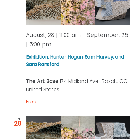
August, 28 | 11:00 am
-
September, 25
| 5:00 pm
Exhibition: Hunter Hogan, Sam Harvey, and
Sara Ransford
The Art Base
174 Midland Ave., Basalt, CO,
United States
Free
Fri
28