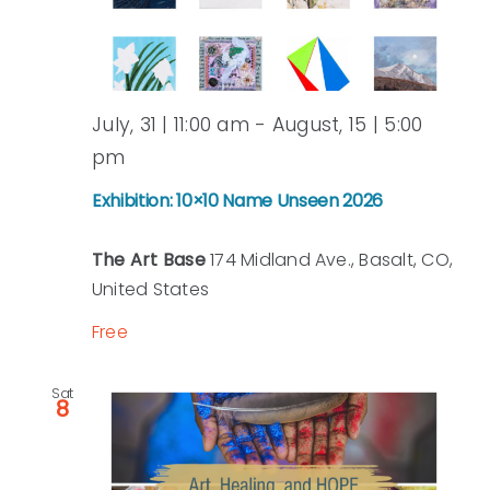
July, 31 | 11:00 am
-
August, 15 | 5:00
pm
Exhibition: 10×10 Name Unseen 2026
The Art Base
174 Midland Ave., Basalt, CO,
United States
Free
Sat
8