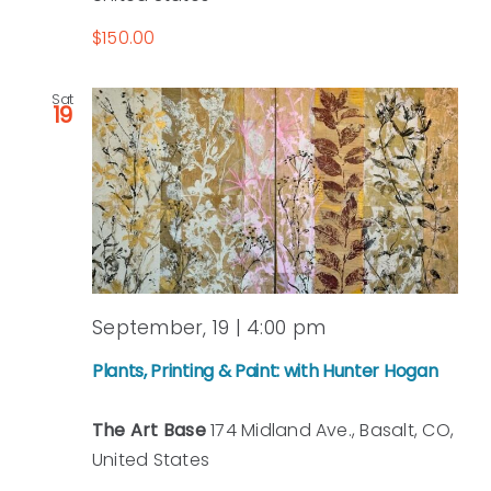
$150.00
Sat
19
September, 19 | 4:00 pm
Plants, Printing & Paint: with Hunter Hogan
The Art Base
174 Midland Ave., Basalt, CO,
United States