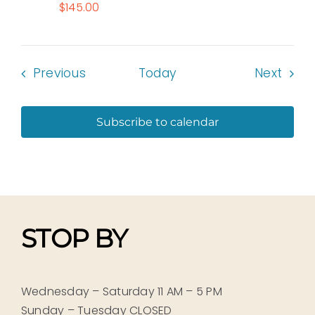
$145.00
Events
Even
Previous
Today
Next
Subscribe to calendar
STOP BY
Wednesday – Saturday 11 AM – 5 PM
Sunday – Tuesday CLOSED