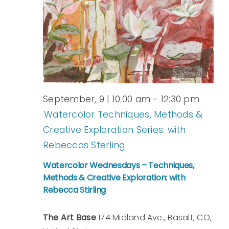
September, 9 | 10:00 am
-
12:30 pm
Watercolor Techniques, Methods &
Creative Exploration Series: with
Rebeccas Sterling
Watercolor Wednesdays – Techniques,
Methods & Creative Exploration: with
Rebecca Stirling
The Art Base
174 Midland Ave., Basalt, CO,