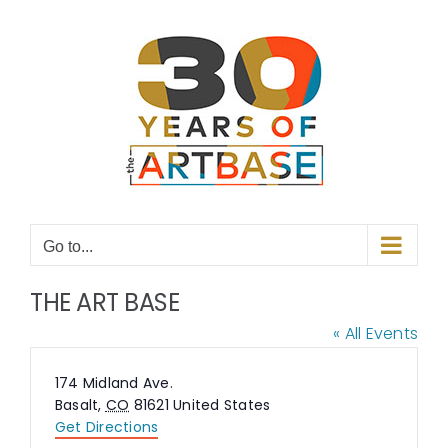
Skip
to
content
Go to...
THE ART BASE
« All Events
Address
174 Midland Ave.
Basalt
,
CO
81621
United States
Get Directions