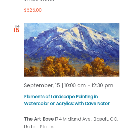
Peterson
$525.00
Tue
15
September, 15 | 10:00 am
-
12:30 pm
Elements of Landscape Painting in
Watercolor or Acrylics: with Dave Notor
The Art Base
174 Midland Ave., Basalt, CO,
United States