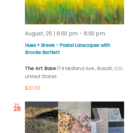
August, 25 | 6:00 pm
-
8:00 pm
Hues + Brews – Pastel Lanscapes: with
Brooke Bartlett
The Art Base
174 Midland Ave., Basalt, CO,
United States
$20.00
Fri
28