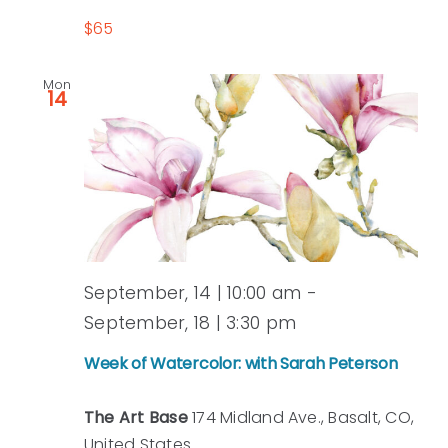
$65
Mon
14
September, 14 | 10:00 am
-
Week
September, 18 | 3:30 pm
of
Week of Watercolor: with Sarah Peterson
Watercolor:
with
The Art Base
174 Midland Ave., Basalt, CO,
Sarah
United States