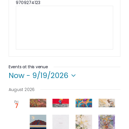
Phone
9709274123
Events at this venue
Now
 - 
9/19/2026
Select
date.
August 2026
Fri
7