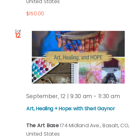
United States
$150.00
Sat
12
September, 12 | 9:30 am
-
11:30 am
Art, Healing + Hope: with Sheri Gaynor
The Art Base
174 Midland Ave., Basalt, CO,
United States