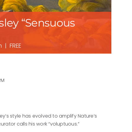
nsley “Sensuous
m
|
FREE
PM
ley’s style has evolved to amplify Nature’s
rator calls his work “voluptuous.”