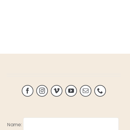
Name: