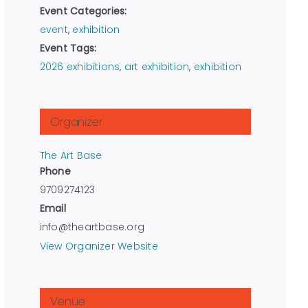
Event Categories:
event
,
exhibition
Event Tags:
2026 exhibitions
,
art exhibition
,
exhibition
Organizer
The Art Base
Phone
9709274123
Email
info@theartbase.org
View Organizer Website
Venue