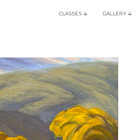
CLASSES ➭
GALLERY ➭