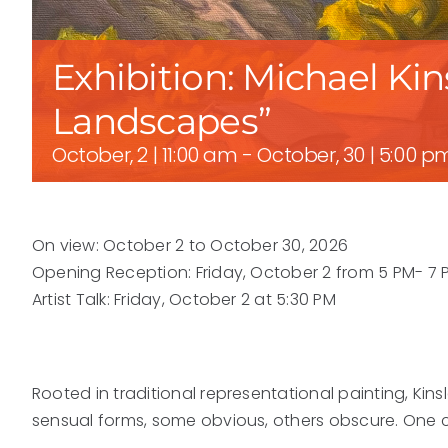
Exhibition: Michael Ki
Landscapes”
October, 2 | 11:00 am
-
October, 30 | 5:00 p
On view: October 2 to October 30, 2026
Opening Reception: Friday, October 2 from 5 PM- 7 
Artist Talk: Friday, October 2 at 5:30 PM
Rooted in traditional representational painting, Kins
sensual forms, some obvious, others obscure. One cu