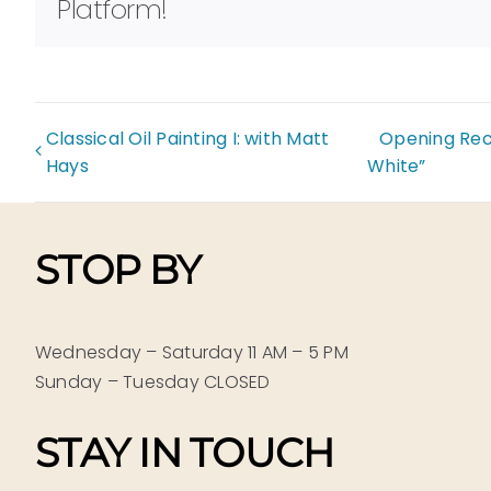
Platform!
Classical Oil Painting I: with Matt
Opening Rece
Hays
White”
STOP BY
Wednesday – Saturday 11 AM – 5 PM
Sunday – Tuesday CLOSED
STAY IN TOUCH