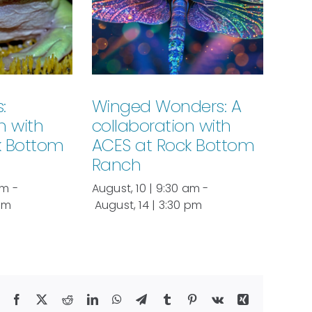
:
Winged Wonders: A
n with
collaboration with
k Bottom
ACES at Rock Bottom
Ranch
am
-
August, 10 | 9:30 am
-
 pm
August, 14 | 3:30 pm
Facebook
X
Reddit
LinkedIn
WhatsApp
Telegram
Tumblr
Pinterest
Vk
Xing