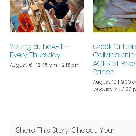
Young at heART –
Creek Critters
Every Thursday
Collaboratio
ACES at Roc
August, 6 | 12:45 pm
-
2:15 pm
Ranch
August, 10 | 9:30 
August, 14 | 3:30
Share This Story, Choose Your