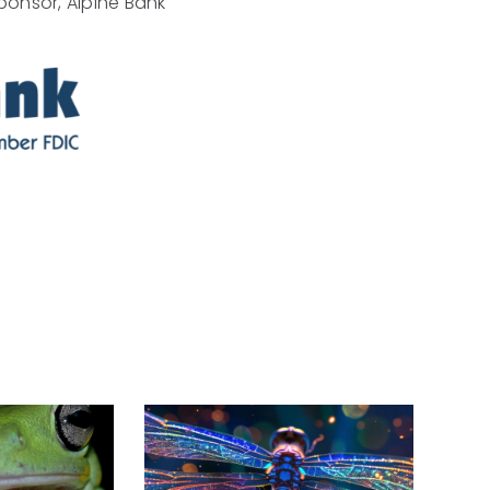
ponsor, Alpine Bank