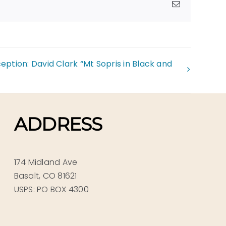
Email
ption: David Clark “Mt Sopris in Black and
ADDRESS
174 Midland Ave
Basalt, CO 81621
USPS: PO BOX 4300