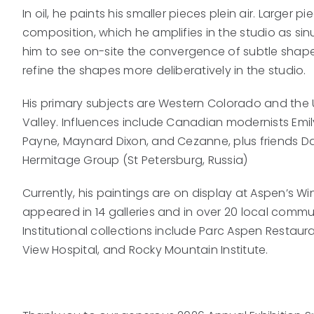
In oil, he paints his smaller pieces plein air. Larger 
composition, which he amplifies in the studio as si
him to see on-site the convergence of subtle shape
refine the shapes more deliberatively in the studio.
His primary subjects are Western Colorado and the U
Valley. Influences include Canadian modernists Emil
Payne, Maynard Dixon, and Cezanne, plus friends Dan
Hermitage Group (St Petersburg, Russia)
Currently, his paintings are on display at Aspen’s Wi
appeared in 14 galleries and in over 20 local communi
Institutional collections include Parc Aspen Restaura
View Hospital, and Rocky Mountain Institute.