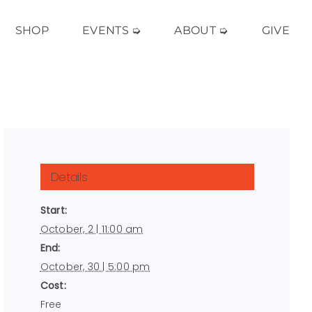
SHOP
EVENTS ➭
ABOUT ➭
GIVE
Details
Start:
October, 2 | 11:00 am
End:
October, 30 | 5:00 pm
Cost:
Free