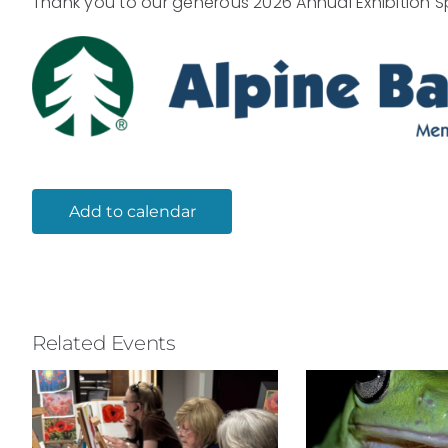
Thank you to our generous 2026 Annual Exhibition S
Add to calendar
Related Events