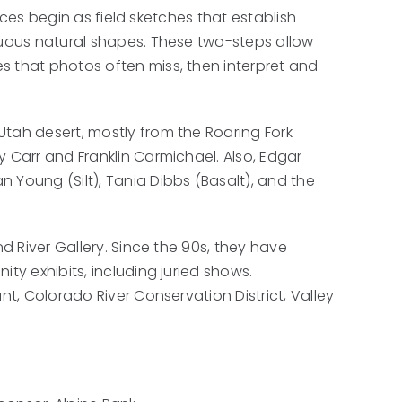
pieces begin as field sketches that establish
nuous natural shapes. These two-steps allow
s that photos often miss, then interpret and
tah desert, mostly from the Roaring Fork
y Carr and Franklin Carmichael. Also, Edgar
 Young (Silt), Tania Dibbs (Basalt), and the
nd River Gallery. Since the 90s, they have
ty exhibits, including juried shows.
nt, Colorado River Conservation District, Valley