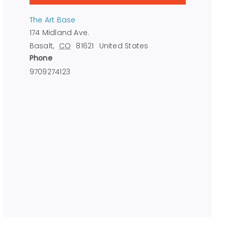
The Art Base
174 Midland Ave.
Basalt
,
CO
81621
United States
Phone
9709274123