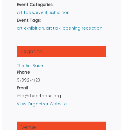
Event Categories:
art talks
,
event
,
exhibition
Event Tags:
art exhibition
,
art talk
,
opening reception
Organizer
The Art Base
Phone
9709274123
Email
info@theartbase.org
View Organizer Website
Venue