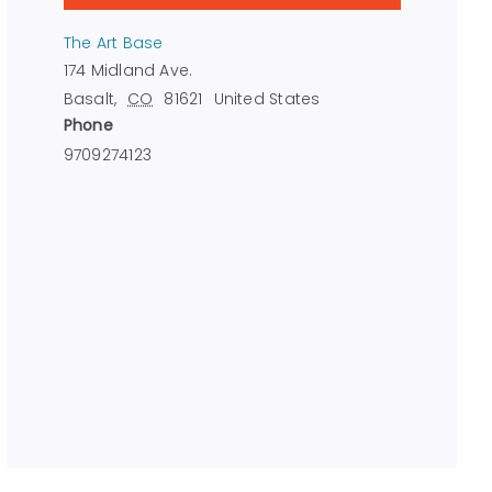
The Art Base
174 Midland Ave.
Basalt
,
CO
81621
United States
Phone
9709274123