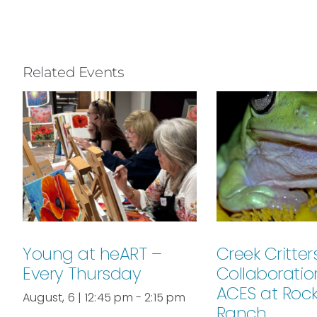
Related Events
Young at heART –
Creek Critters
Every Thursday
Collaboratio
ACES at Roc
August, 6 | 12:45 pm
-
2:15 pm
Ranch