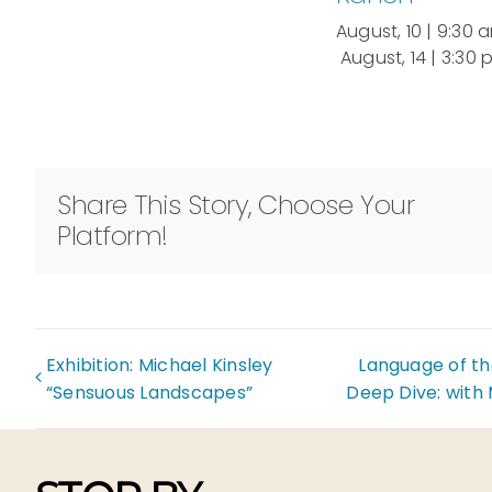
August, 10 | 9:30 
August, 14 | 3:30
Share This Story, Choose Your
Platform!
Exhibition: Michael Kinsley
Language of th
“Sensuous Landscapes”
Deep Dive: with