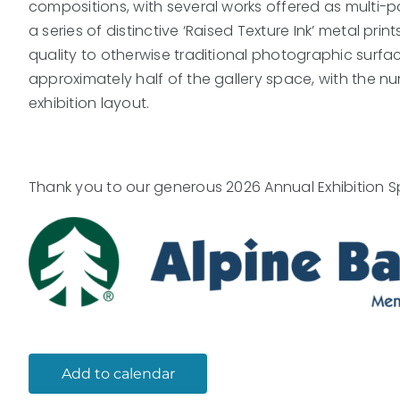
compositions, with several works offered as multi-pane
a series of distinctive ‘Raised Texture Ink’ metal pr
quality to otherwise traditional photographic surfa
approximately half of the gallery space, with the n
exhibition layout.
Thank you to our generous 2026 Annual Exhibition S
Add to calendar