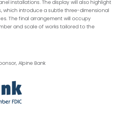
l installations. The display will also highlight
ints, which introduce a subtle three-dimensional
ces. The final arrangement will occupy
umber and scale of works tailored to the
ponsor, Alpine Bank