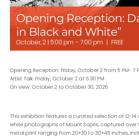
Opening Reception: Da
in Black and White”
October, 2 | 5:00 pm
-
7:00 pm
|
FREE
Opening Reception: Friday, October 2 from 5 PM- 7 
Artist Talk: Friday, October 2 at 5:30 PM
On view: October 2 to October 30, 2026
This exhibition features a curated selection of 12-14
white photographs of Mount Sopris, captured over t
metal print ranging from 20×30 to 30×45 inches, inc