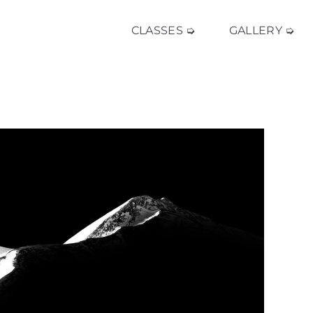
CLASSES ➭
GALLERY ➭