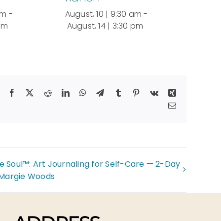
am
-
August, 10 | 9:30 am
-
 pm
August, 14 | 3:30 pm
Facebook
X
Reddit
LinkedIn
WhatsApp
Telegram
Tumblr
Pinterest
Vk
Xing
Email
e Soul™: Art Journaling for Self-Care — 2-Day
 Margie Woods