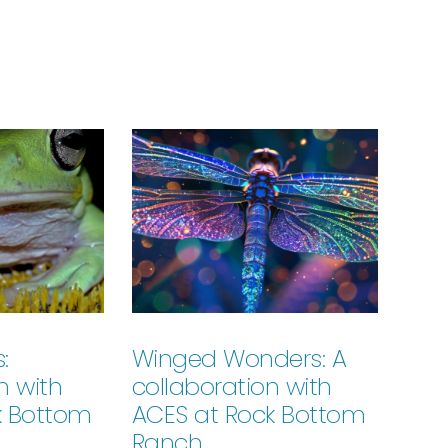
:
Winged Wonders: A
n with
collaboration with
k Bottom
ACES at Rock Bottom
Ranch