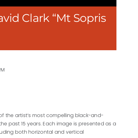
vid Clark “Mt Sopris
PM
 of the artist’s most compelling black-and-
he past 15 years. Each image is presented as a
luding both horizontal and vertical