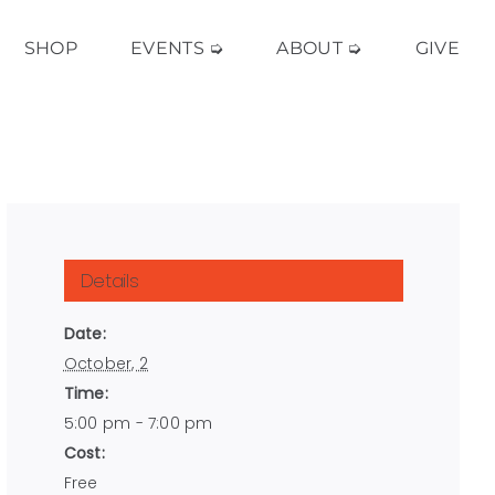
SHOP
EVENTS ➭
ABOUT ➭
GIVE
Details
Date:
October, 2
Time:
5:00 pm - 7:00 pm
Cost:
Free