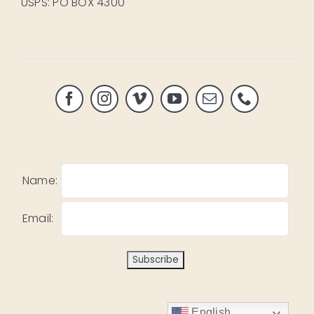
USPS: PO BOX 4300
Name:
Email:
English