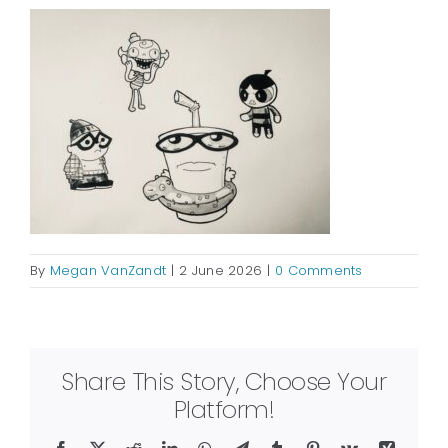
By
Megan VanZandt
|
2 June 2026
|
0 Comments
Share This Story, Choose Your
Platform!
Facebook
X
Reddit
LinkedIn
WhatsApp
Telegram
Tumblr
Pinterest
Vk
Xing