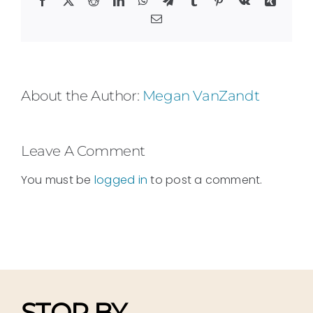
Email
About the Author:
Megan VanZandt
Leave A Comment
You must be
logged in
to post a comment.
STOP BY