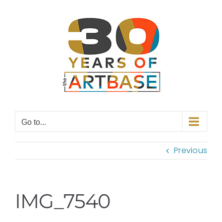
Skip
to
content
Go to...
Previous
IMG_7540