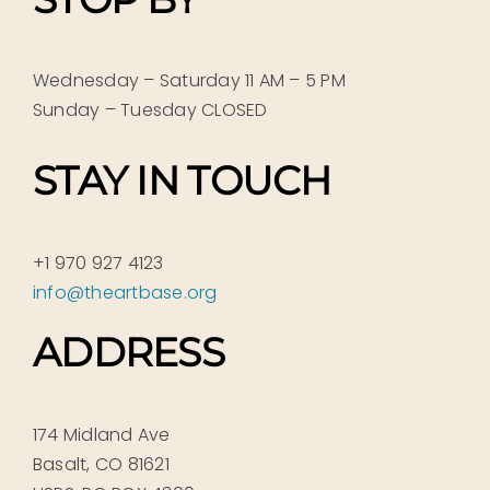
Wednesday – Saturday 11 AM – 5 PM
Sunday – Tuesday CLOSED
STAY IN TOUCH
+1 970 927 4123
info@theartbase.org
ADDRESS
174 Midland Ave
Basalt, CO 81621