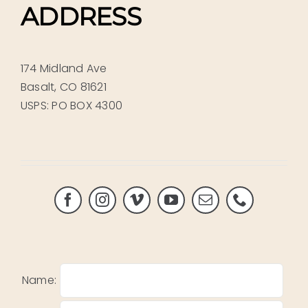
ADDRESS
174 Midland Ave
Basalt, CO 81621
USPS: PO BOX 4300
Name: