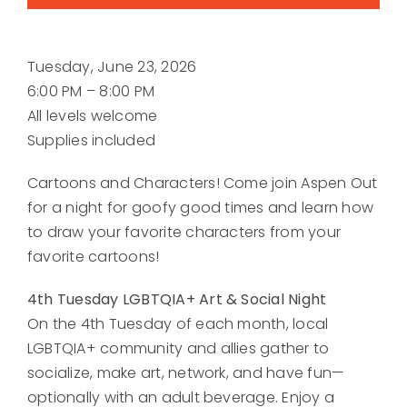
Tuesday, June 23, 2026
6:00 PM – 8:00 PM
All levels welcome
Supplies included
Cartoons and Characters! Come join Aspen Out
for a night for goofy good times and learn how
to draw your favorite characters from your
favorite cartoons!
4th Tuesday LGBTQIA+ Art & Social Night
On the 4th Tuesday of each month, local
LGBTQIA+ community and allies gather to
socialize, make art, network, and have fun—
optionally with an adult beverage. Enjoy a