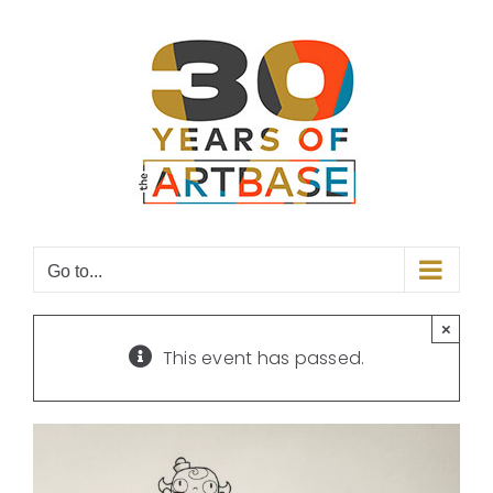
Skip
to
content
Go to...
×
This event has passed.