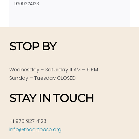
9709274123
STOP BY
Wednesday – Saturday 11 AM – 5 PM
Sunday – Tuesday CLOSED
STAY IN TOUCH
+1 970 927 4123
info@theartbase.org