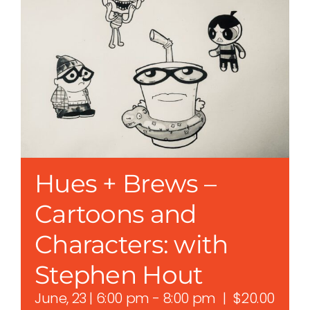
Hues + Brews –
Cartoons and
Characters: with
Stephen Hout
June, 23 | 6:00 pm
-
8:00 pm
|
$20.00