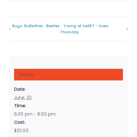
Bugs. Butterflies . Beetles
Young at heART – Every
Thursday
Details
Date:
June, 23
Time:
6:00 pm - 8:00 pm
Cost:
$20.00