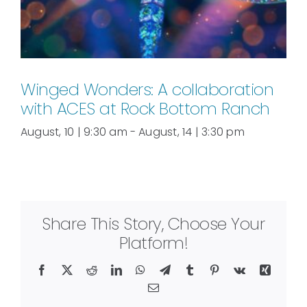
Winged Wonders: A collaboration
with ACES at Rock Bottom Ranch
August, 10 | 9:30 am
-
August, 14 | 3:30 pm
Share This Story, Choose Your
Platform!
Facebook
X
Reddit
LinkedIn
WhatsApp
Telegram
Tumblr
Pinterest
Vk
Xing
Email