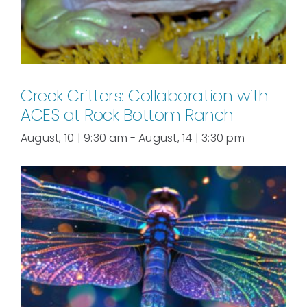
Creek Critters: Collaboration with
ACES at Rock Bottom Ranch
August, 10 | 9:30 am
-
August, 14 | 3:30 pm