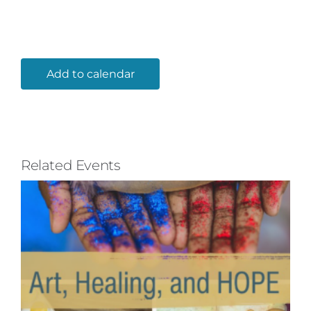
Add to calendar
Related Events