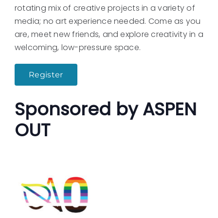
rotating mix of creative projects in a variety of
media; no art experience needed. Come as you
are, meet new friends, and explore creativity in a
welcoming, low-pressure space.
Register
Sponsored by ASPEN
OUT