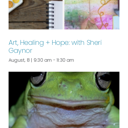
Art, Healing + Hope: with Sheri
Gaynor
August, 8 | 9:30 am
-
11:30 am