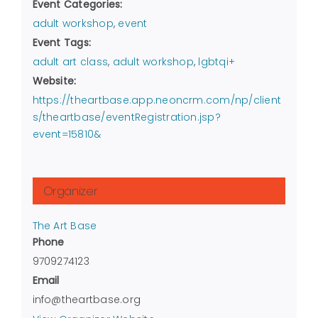
Event Categories:
adult workshop
,
event
Event Tags:
adult art class
,
adult workshop
,
lgbtqi+
Website:
https://theartbase.app.neoncrm.com/np/client
s/theartbase/eventRegistration.jsp?
event=15810&
Organizer
The Art Base
Phone
9709274123
Email
info@theartbase.org