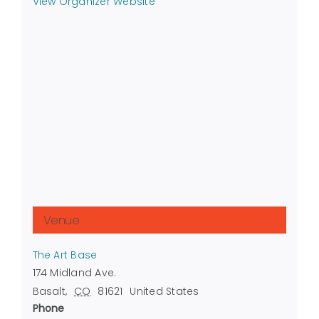
View Organizer Website
Venue
The Art Base
174 Midland Ave.
Basalt
,
CO
81621
United States
Phone