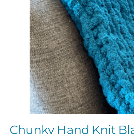
Chunky Hand Knit Bl