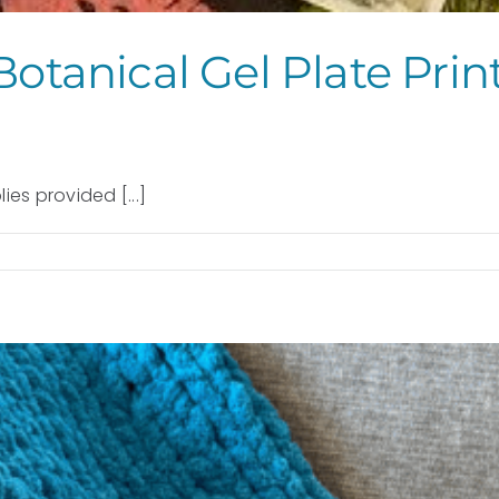
Botanical Gel Plate Pri
ies provided [...]