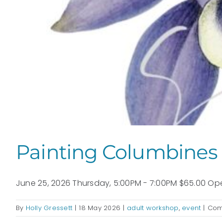
Painting Columbines 
June 25, 2026 Thursday, 5:00PM - 7:00PM $65.00 Open
By
Holly Gressett
|
18 May 2026
|
adult workshop
,
event
|
Com