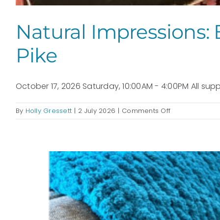
Natural Impressions: 
Pike
October 17, 2026 Saturday, 10:00AM - 4:00PM All suppl
on
By
Holly Gressett
|
2 July 2026
|
Comments Off
Natural
Impressions:
Botanical
Gel
Plate
Printmaking:
with
Kathy
Pike