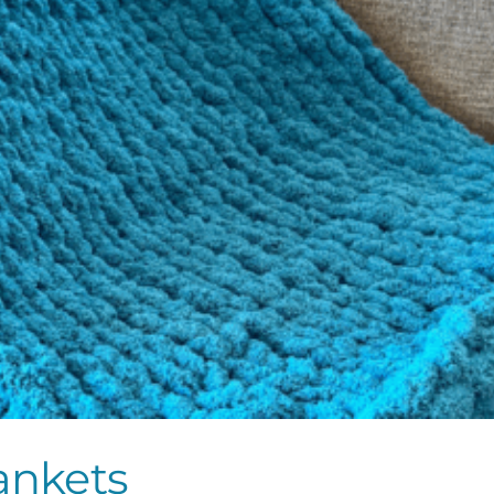
ankets