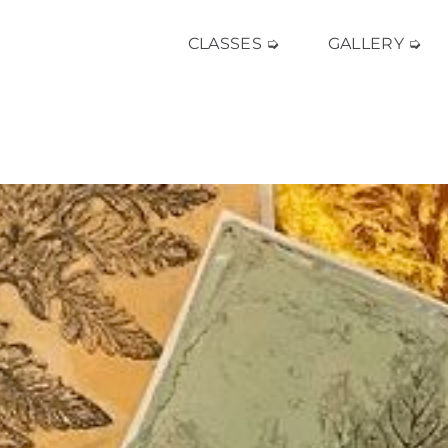
CLASSES ➭
GALLERY ➭