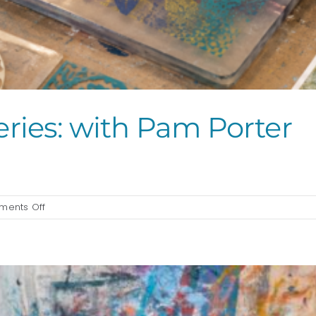
eries: with Pam Porter
]
on
ents Off
Gelli-
Block
Printing
Series:
with
Pam
Porter