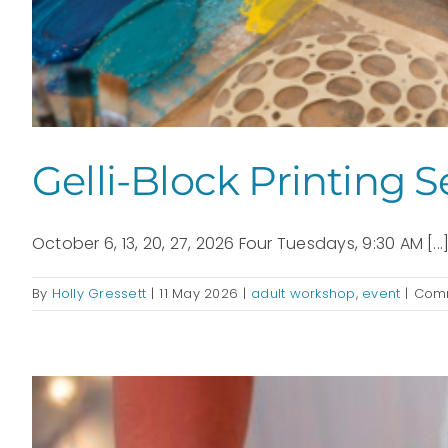
Gelli-Block Printing S
October 6, 13, 20, 27, 2026 Four Tuesdays, 9:30 AM [...
By
Holly Gressett
|
11 May 2026
|
adult workshop
,
event
|
Comm