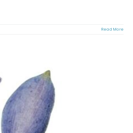
Read More