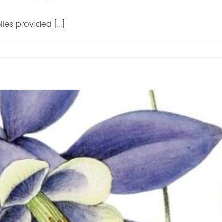
ies provided [...]