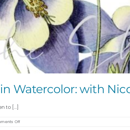
in Watercolor: with Nic
 to [...]
on
ments Off
Painting