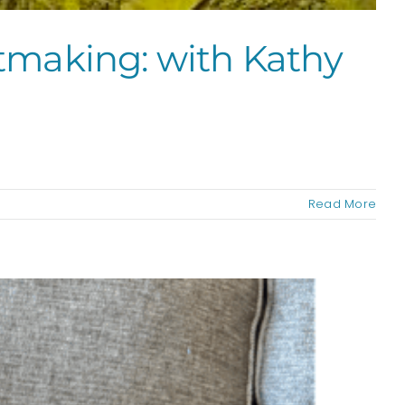
ntmaking: with Kathy
Read More