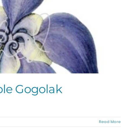
ole Gogolak
Read More