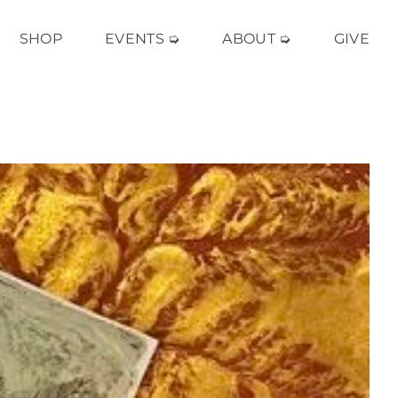
SHOP
EVENTS ➭
ABOUT ➭
GIVE