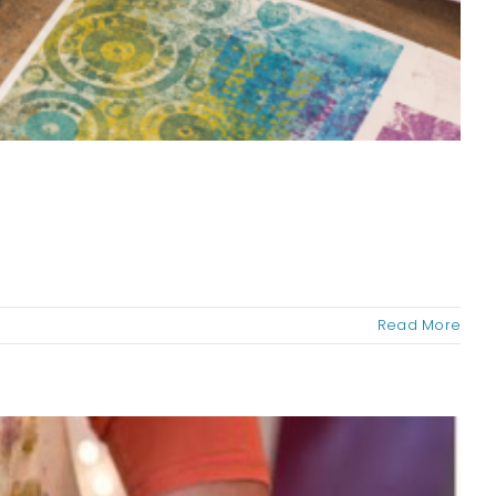
Read More