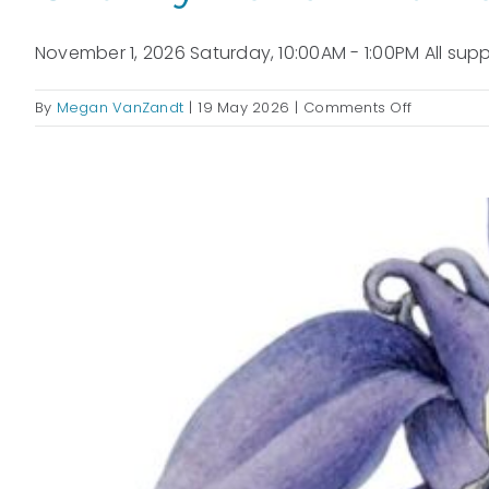
November 1, 2026 Saturday, 10:00AM - 1:00PM All suppl
on
By
Megan VanZandt
|
19 May 2026
|
Comments Off
Chunky
Hand
Knit
Blankets