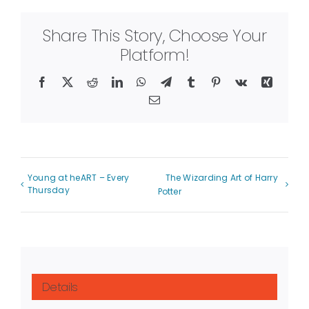
Share This Story, Choose Your
Platform!
Facebook
X
Reddit
LinkedIn
WhatsApp
Telegram
Tumblr
Pinterest
Vk
Xing
Email
Young at heART – Every
The Wizarding Art of Harry
Thursday
Potter
Details