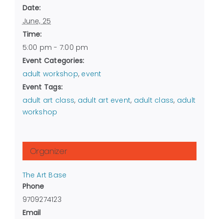
Date:
June, 25
Time:
5:00 pm - 7:00 pm
Event Categories:
adult workshop
,
event
Event Tags:
adult art class
,
adult art event
,
adult class
,
adult
workshop
Organizer
The Art Base
Phone
9709274123
Email