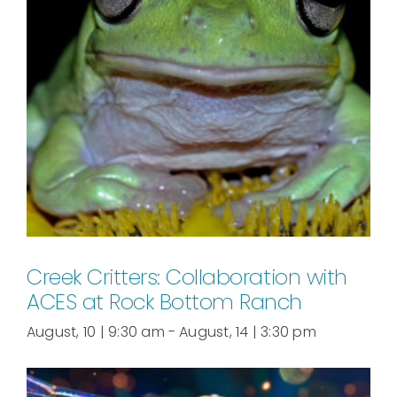
Creek Critters: Collaboration with
ACES at Rock Bottom Ranch
August, 10 | 9:30 am
-
August, 14 | 3:30 pm