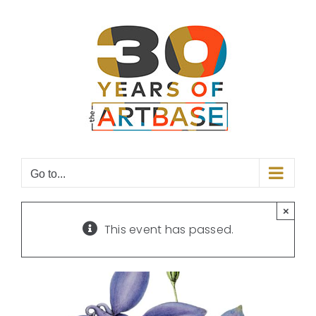
Skip
to
content
Go to...
×
This event has passed.