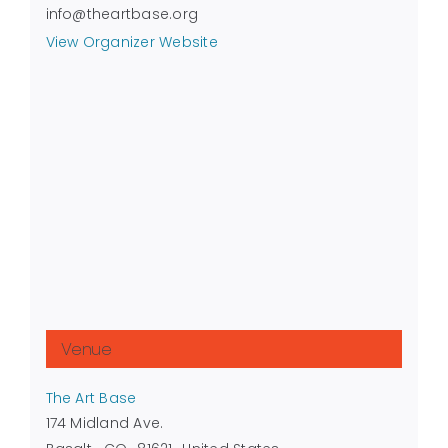
info@theartbase.org
View Organizer Website
Venue
The Art Base
174 Midland Ave.