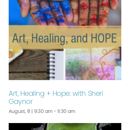
Art, Healing + Hope: with Sheri
Gaynor
August, 8 | 9:30 am
-
11:30 am