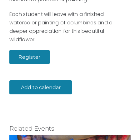
Each student will leave with a finished
watercolor painting of columbines and a
deeper appreciation for this beautiful
wildflower.
Register
Add to calendar
Related Events