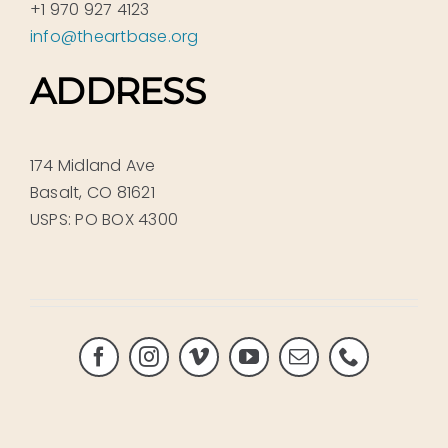
+1 970 927 4123
info@theartbase.org
ADDRESS
174 Midland Ave
Basalt, CO 81621
USPS: PO BOX 4300