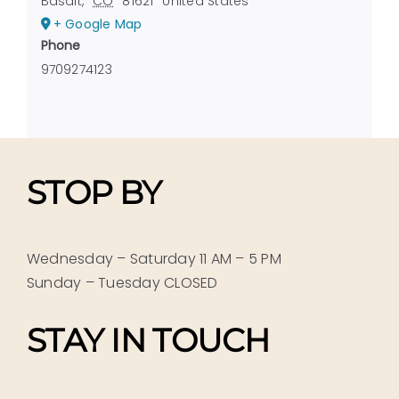
Basalt
,
CO
81621
United States
+ Google Map
Phone
9709274123
STOP BY
Wednesday – Saturday 11 AM – 5 PM
Sunday – Tuesday CLOSED
STAY IN TOUCH