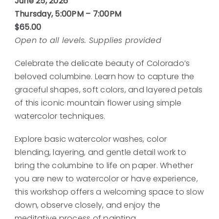
June 25, 2026
Thursday, 5:00PM – 7:00PM
$65.00
Open to all levels. Supplies provided
Celebrate the delicate beauty of Colorado’s
beloved columbine. Learn how to capture the
graceful shapes, soft colors, and layered petals
of this iconic mountain flower using simple
watercolor techniques.
Explore basic watercolor washes, color
blending, layering, and gentle detail work to
bring the columbine to life on paper. Whether
you are new to watercolor or have experience,
this workshop offers a welcoming space to slow
down, observe closely, and enjoy the
meditative process of painting.