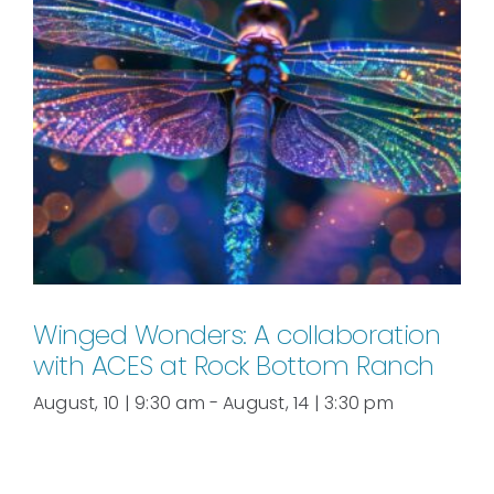
Winged Wonders: A collaboration
with ACES at Rock Bottom Ranch
August, 10 | 9:30 am
-
August, 14 | 3:30 pm