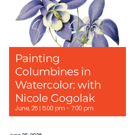
Painting
Columbines in
Watercolor: with
Nicole Gogolak
June, 25 | 5:00 pm
-
7:00 pm