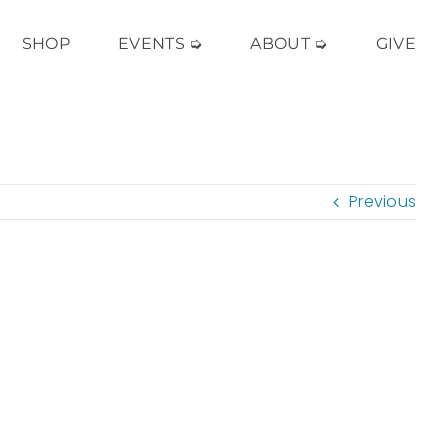
SHOP
EVENTS ➭
ABOUT ➭
GIVE
Previous