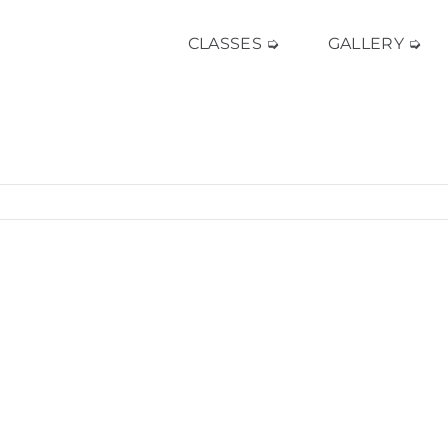
CLASSES ➭
GALLERY ➭