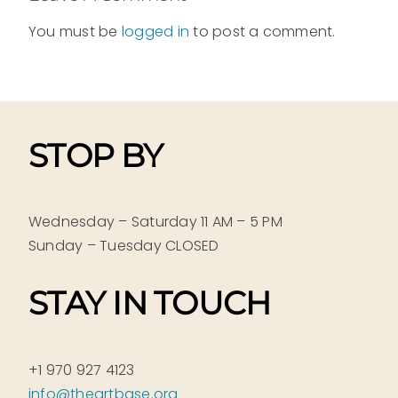
You must be
logged in
to post a comment.
STOP BY
Wednesday – Saturday 11 AM – 5 PM
Sunday – Tuesday CLOSED
STAY IN TOUCH
+1 970 927 4123
info@theartbase.org