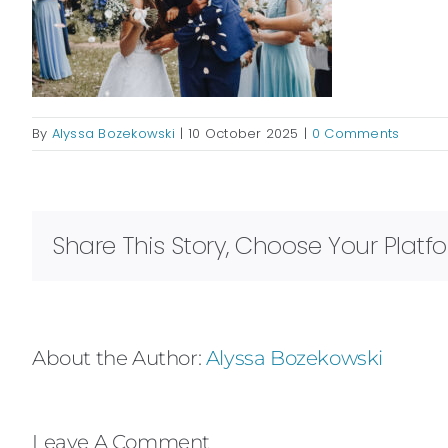
By
Alyssa Bozekowski
|
10 October 2025
|
0 Comments
Share This Story, Choose Your Platf
About the Author:
Alyssa Bozekowski
Leave A Comment