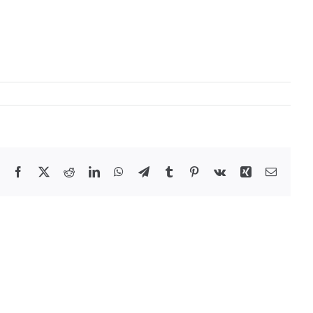
Facebook
X
Reddit
LinkedIn
WhatsApp
Telegram
Tumblr
Pinterest
Vk
Xing
Email