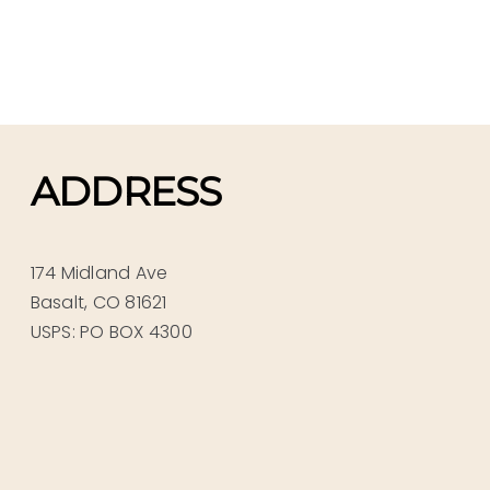
ADDRESS
174 Midland Ave
Basalt, CO 81621
USPS: PO BOX 4300