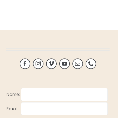
Name:
Email: