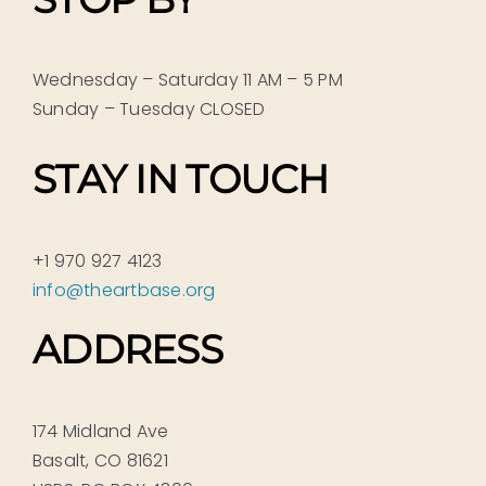
Wednesday – Saturday 11 AM – 5 PM
Sunday – Tuesday CLOSED
STAY IN TOUCH
+1 970 927 4123
info@theartbase.org
ADDRESS
174 Midland Ave
Basalt, CO 81621