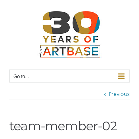
Skip
to
content
Go to...
Previous
team-member-02