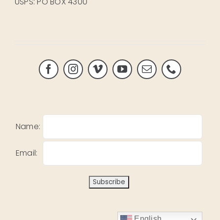
USPS: PO BOX 4300
Name:
Email:
English