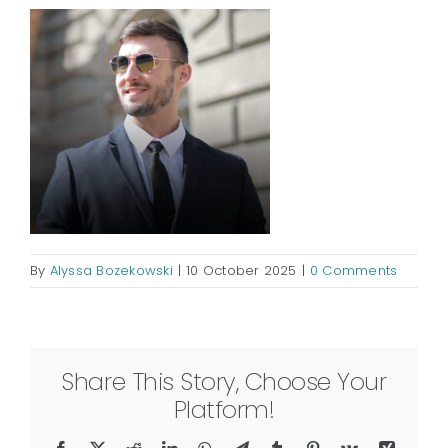
By
Alyssa Bozekowski
|
10 October 2025
|
0 Comments
Share This Story, Choose Your
Platform!
Facebook
X
Reddit
LinkedIn
WhatsApp
Telegram
Tumblr
Pinterest
Vk
Xing