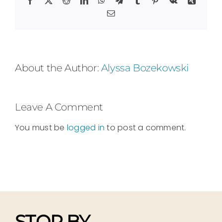
Email
About the Author:
Alyssa Bozekowski
Leave A Comment
You must be
logged in
to post a comment.
STOP BY