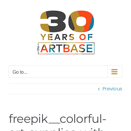
Skip
to
content
Go to...
Previous
freepik__colorful-