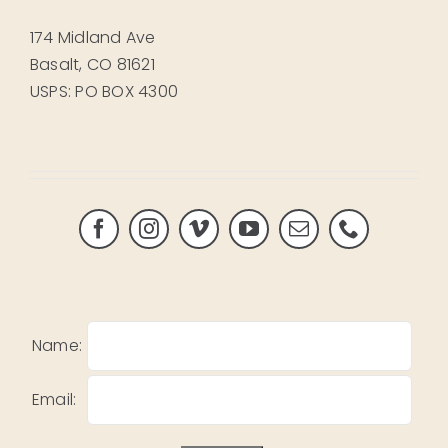
174 Midland Ave
Basalt, CO 81621
USPS: PO BOX 4300
Name:
Email: