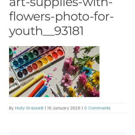
art-supplies-with-
flowers-photo-for-
youth__93181
By
Holly Gressett
|
16 January 2026
|
0 Comments