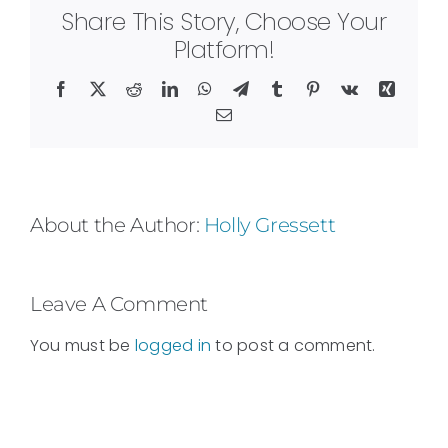
Share This Story, Choose Your
Platform!
Facebook
X
Reddit
LinkedIn
WhatsApp
Telegram
Tumblr
Pinterest
Vk
Xing
Email
About the Author:
Holly Gressett
Leave A Comment
You must be
logged in
to post a comment.