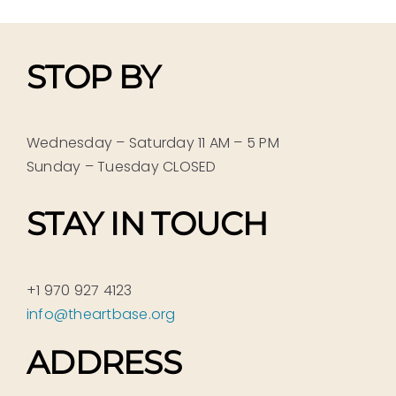
STOP BY
Wednesday – Saturday 11 AM – 5 PM
Sunday – Tuesday CLOSED
STAY IN TOUCH
+1 970 927 4123
info@theartbase.org
ADDRESS