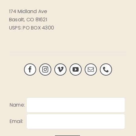
174 Midland Ave
Basalt, CO 81621
USPS: PO BOX 4300
Name:
Email: