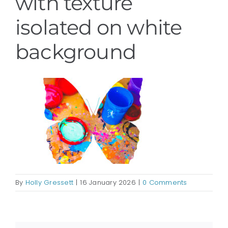
with texture
isolated on white
background
By
Holly Gressett
|
16 January 2026
|
0 Comments