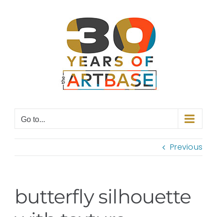
Skip
to
content
Go to...
Previous
butterfly silhouette