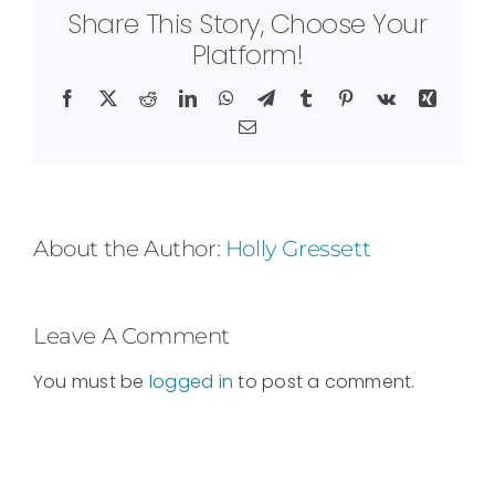
Share This Story, Choose Your
Platform!
Facebook
X
Reddit
LinkedIn
WhatsApp
Telegram
Tumblr
Pinterest
Vk
Xing
Email
About the Author:
Holly Gressett
Leave A Comment
You must be
logged in
to post a comment.