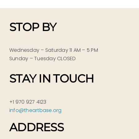
STOP BY
Wednesday – Saturday 11 AM – 5 PM
Sunday – Tuesday CLOSED
STAY IN TOUCH
+1 970 927 4123
info@theartbase.org
ADDRESS