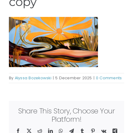
copy
By
Alyssa Bozekowski
|
5 December 2025
|
0 Comments
Share This Story, Choose Your
Platform!
Facebook
X
Reddit
LinkedIn
WhatsApp
Telegram
Tumblr
Pinterest
Vk
Xing