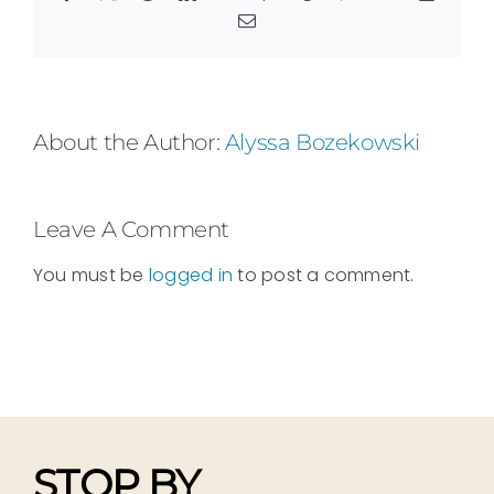
Email
About the Author:
Alyssa Bozekowski
Leave A Comment
You must be
logged in
to post a comment.
STOP BY