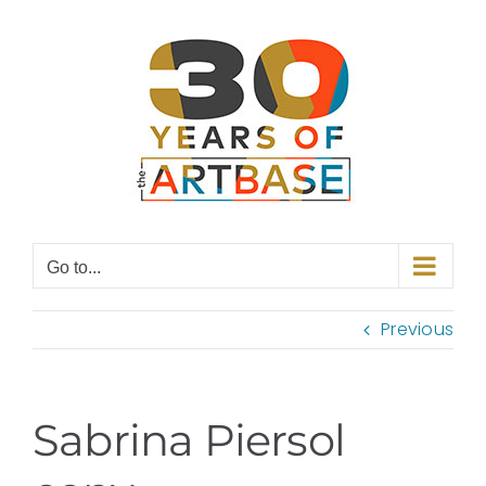
Skip
to
content
Go to...
Previous
Sabrina Piersol