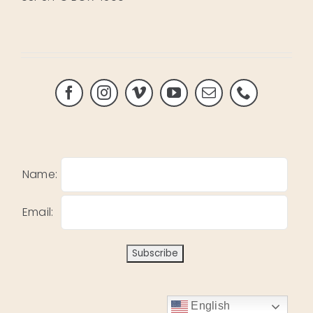
Name:
Email:
English