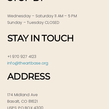
Wednesday – Saturday 11 AM – 5 PM
Sunday – Tuesday CLOSED
STAY IN TOUCH
+1 970 927 4123
info@theartbase.org
ADDRESS
174 Midland Ave
Basalt, CO 81621
USPS: PO BOX 4300