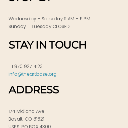
Wednesday – Saturday 11 AM – 5 PM
Sunday – Tuesday CLOSED
STAY IN TOUCH
+1 970 927 4123
info@theartbase.org
ADDRESS
174 Midland Ave
Basalt, CO 81621
USPS: PO BOX 4300