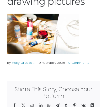
drawing pictures
By
Holly Gressett
|
19 February 2026
|
0 Comments
Share This Story, Choose Your
Platform!
Facebook
X
Reddit
LinkedIn
WhatsApp
Telegram
Tumblr
Pinterest
Vk
Xing