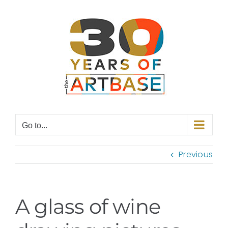
Skip
to
content
Go to...
Previous
A glass of wine