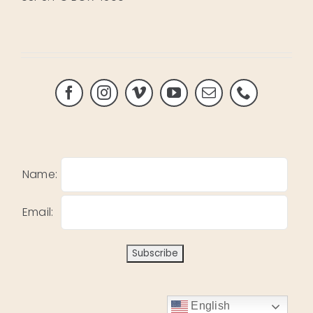
Name:
Email:
English