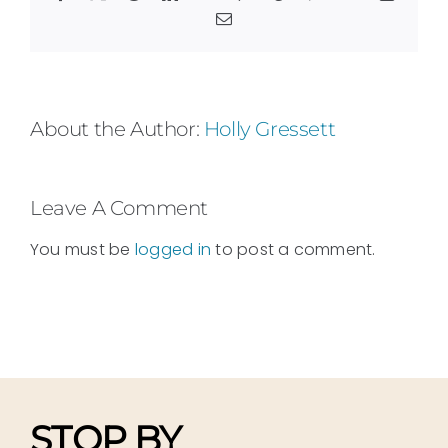
Email
About the Author:
Holly Gressett
Leave A Comment
You must be
logged in
to post a comment.
STOP BY