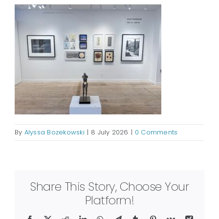
By
Alyssa Bozekowski
|
8 July 2026
|
0 Comments
Share This Story, Choose Your
Platform!
Facebook
X
Reddit
LinkedIn
WhatsApp
Telegram
Tumblr
Pinterest
Vk
Xing