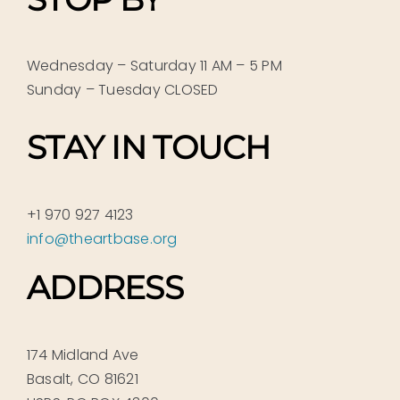
Wednesday – Saturday 11 AM – 5 PM
Sunday – Tuesday CLOSED
STAY IN TOUCH
+1 970 927 4123
info@theartbase.org
ADDRESS
174 Midland Ave
Basalt, CO 81621