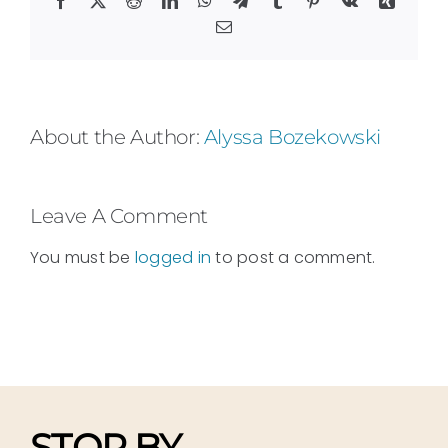
Email
About the Author:
Alyssa Bozekowski
Leave A Comment
You must be
logged in
to post a comment.
STOP BY