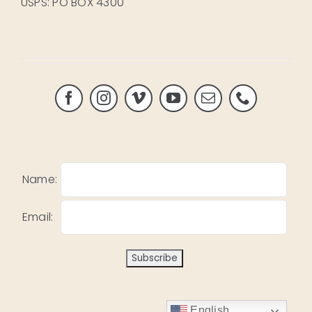
USPS: PO BOX 4300
Name:
Email:
English