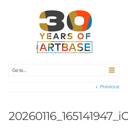
Skip
to
content
Go to...
Previous
20260116_165141947_i