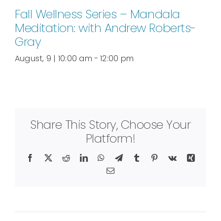
Fall Wellness Series – Mandala
Meditation: with Andrew Roberts-
Gray
August, 9 | 10:00 am
-
12:00 pm
Share This Story, Choose Your
Platform!
Facebook
X
Reddit
LinkedIn
WhatsApp
Telegram
Tumblr
Pinterest
Vk
Xing
Email