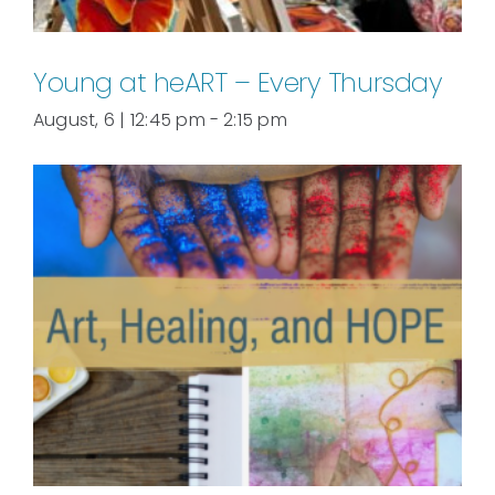
Young at heART – Every Thursday
August, 6 | 12:45 pm
-
2:15 pm