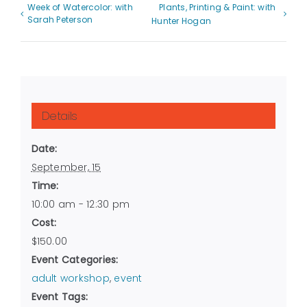
Week of Watercolor: with
Plants, Printing & Paint: with
Sarah Peterson
Hunter Hogan
Details
Date:
September, 15
Time:
10:00 am - 12:30 pm
Cost:
$150.00
Event Categories:
adult workshop
,
event
Event Tags: