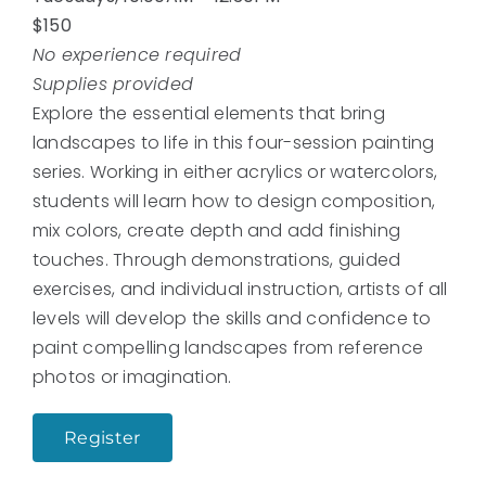
$150
No experience required
Supplies provided
Explore the essential elements that bring
landscapes to life in this four-session painting
series. Working in either acrylics or watercolors,
students will learn how to design composition,
mix colors, create depth and add finishing
touches. Through demonstrations, guided
exercises, and individual instruction, artists of all
levels will develop the skills and confidence to
paint compelling landscapes from reference
photos or imagination.
Register