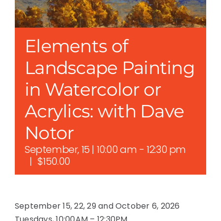
Elements of
Landscape Painting
in Watercolor or
Acrylics: with Dave
Notor
September, 15 | 10:00 am
-
12:30 pm
|
$150.00
September 15, 22, 29 and October 6, 2026
Tuesdays, 10:00AM – 12:30PM