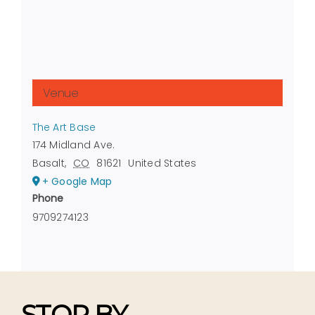
Venue
The Art Base
174 Midland Ave.
Basalt
,
CO
81621
United States
+ Google Map
Phone
9709274123
STOP BY