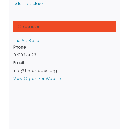
adult art class
Organizer
The Art Base
Phone
9709274123
Email
info@theartbase.org
View Organizer Website