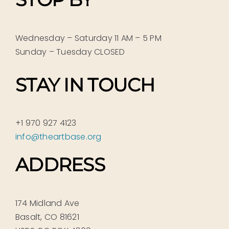
Wednesday – Saturday 11 AM – 5 PM
Sunday – Tuesday CLOSED
STAY IN TOUCH
+1 970 927 4123
info@theartbase.org
ADDRESS
174 Midland Ave
Basalt, CO 81621