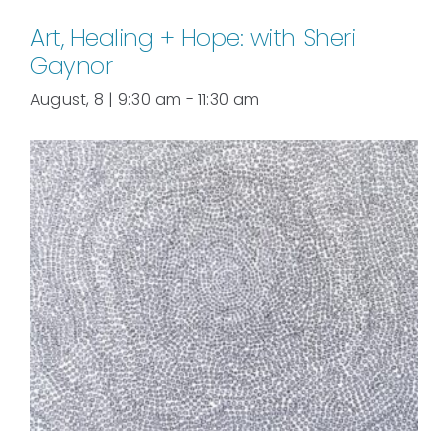
Art, Healing + Hope: with Sheri
Gaynor
August, 8 | 9:30 am
-
11:30 am