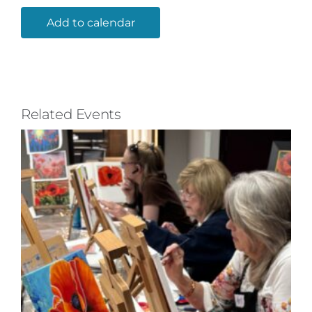
Add to calendar
Related Events