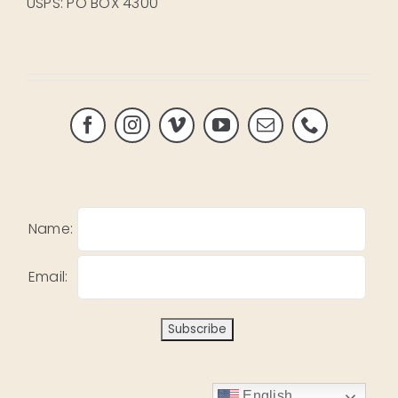
USPS: PO BOX 4300
Name:
Email:
English