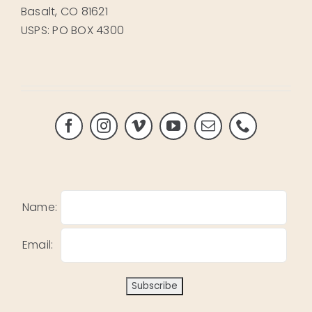
Basalt, CO 81621
USPS: PO BOX 4300
Name:
Email: