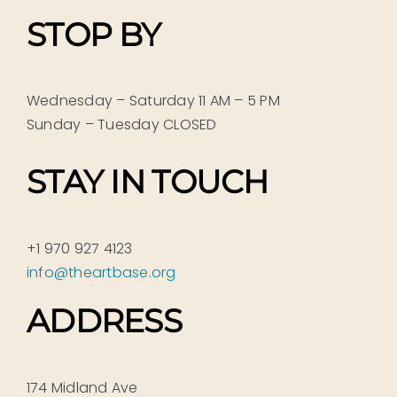
STOP BY
Wednesday – Saturday 11 AM – 5 PM
Sunday – Tuesday CLOSED
STAY IN TOUCH
+1 970 927 4123
info@theartbase.org
ADDRESS
174 Midland Ave