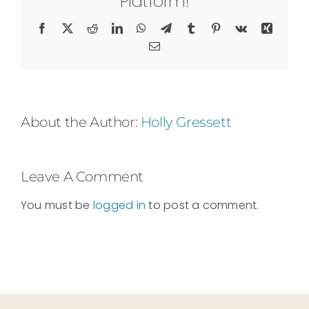
Platform!
Facebook
X
Reddit
LinkedIn
WhatsApp
Telegram
Tumblr
Pinterest
Vk
Xing
Email
About the Author:
Holly Gressett
Leave A Comment
You must be
logged in
to post a comment.