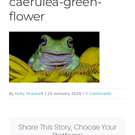
caerulea-green-
flower
By
Holly Gressett
|
20 January 2026
|
0 Comments
Share This Story, Choose Your