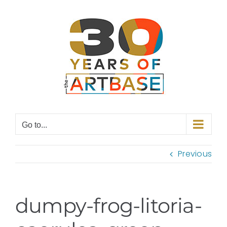
Skip
to
content
Go to...
Previous
dumpy-frog-litoria-