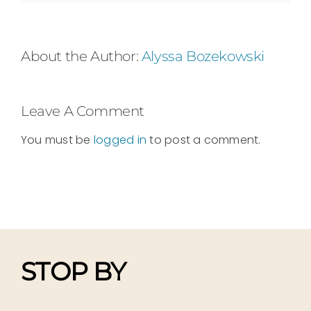
About the Author:
Alyssa Bozekowski
Leave A Comment
You must be
logged in
to post a comment.
STOP BY