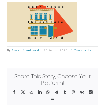
By
Alyssa Bozekowski
|
26 March 2026
|
0 Comments
Share This Story, Choose Your
Platform!
Facebook
X
Reddit
LinkedIn
WhatsApp
Telegram
Tumblr
Pinterest
Vk
Xing
Email