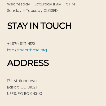
Wednesday – Saturday 11 AM – 5 PM
Sunday – Tuesday CLOSED
STAY IN TOUCH
+1 970 927 4123
info@theartbase.org
ADDRESS
174 Midland Ave
Basalt, CO 81621
USPS: PO BOX 4300