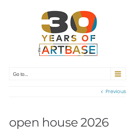
Skip
to
content
Go to...
Previous
open house 2026