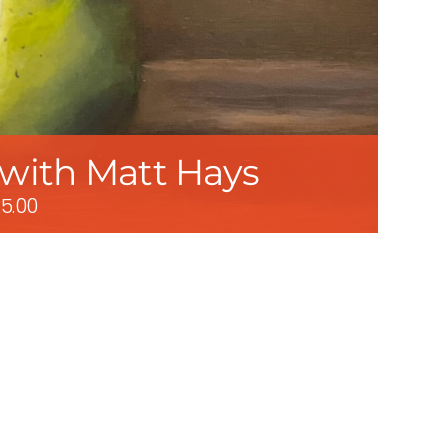
: with Matt Hays
5.00