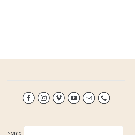
Name: