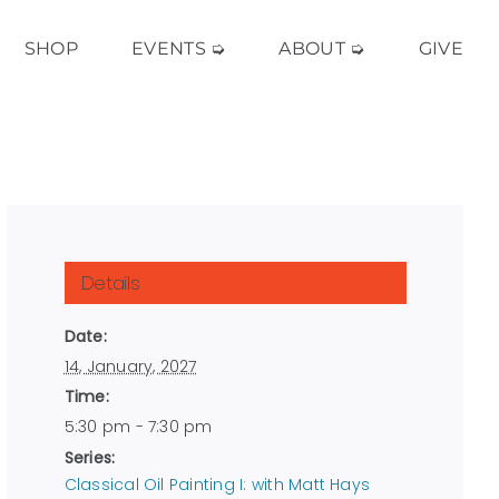
SHOP
EVENTS ➭
ABOUT ➭
GIVE
Details
Date:
14, January, 2027
Time:
5:30 pm - 7:30 pm
Series:
Classical Oil Painting I: with Matt Hays