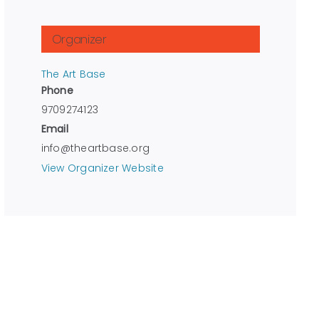
Organizer
The Art Base
Phone
9709274123
Email
info@theartbase.org
View Organizer Website