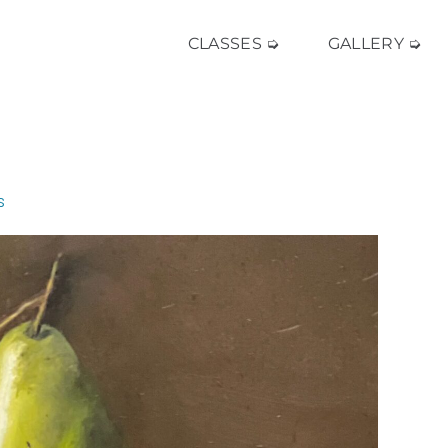
CLASSES ➭
GALLERY ➭
s