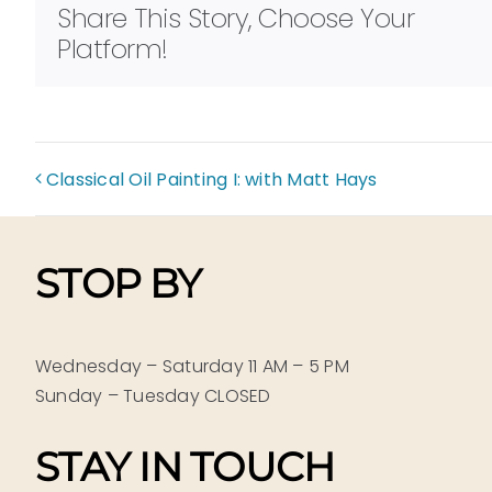
Share This Story, Choose Your
Platform!
Classical Oil Painting I: with Matt Hays
STOP BY
Wednesday – Saturday 11 AM – 5 PM
Sunday – Tuesday CLOSED
STAY IN TOUCH