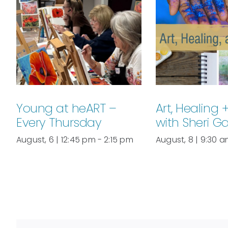
Young at heART –
Art, Healing 
Every Thursday
with Sheri G
August, 6 | 12:45 pm
-
2:15 pm
August, 8 | 9:30 