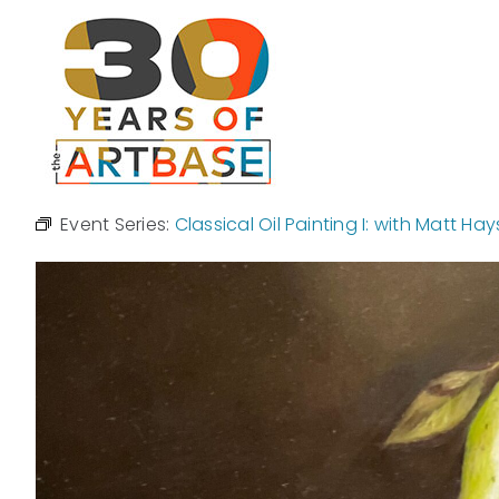
Skip
to
content
Event Series:
Classical Oil Painting I: with Matt Hay