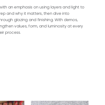
, with an emphasis on using layers and light to
rep and why it matters, then dive into
 through glazing and finishing. With demos,
engthen values, form, and luminosity at every
eir process.