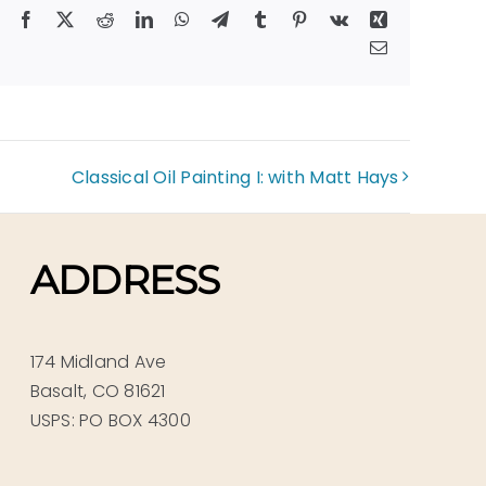
Facebook
X
Reddit
LinkedIn
WhatsApp
Telegram
Tumblr
Pinterest
Vk
Xing
Email
Classical Oil Painting I: with Matt Hays
ADDRESS
174 Midland Ave
Basalt, CO 81621
USPS: PO BOX 4300