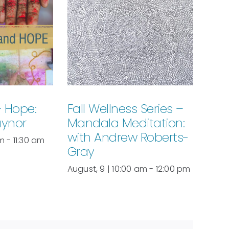
+ Hope:
Fall Wellness Series –
aynor
Mandala Meditation:
with Andrew Roberts-
am
-
11:30 am
Gray
August, 9 | 10:00 am
-
12:00 pm