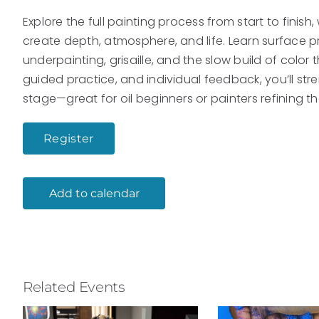
Explore the full painting process from start to finish
create depth, atmosphere, and life. Learn surface p
underpainting, grisaille, and the slow build of color
guided practice, and individual feedback, you’ll str
stage—great for oil beginners or painters refining th
Register
Add to calendar
Related Events