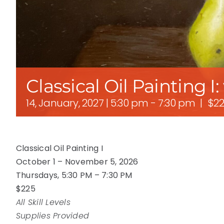
Classical Oil Painting I
14, January, 2027 | 5:30 pm
-
7:30 pm
|
$22
Classical Oil Painting I
October 1 – November 5, 2026
Thursdays, 5:30 PM – 7:30 PM
$225
All Skill Levels
Supplies Provided