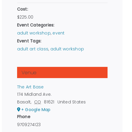
Cost:
$225.00
Event Categories:
adult workshop
,
event
Event Tags:
adult art class
,
adult workshop
Venue
The Art Base
174 Midland Ave.
Basalt
,
CO
81621
United States
+ Google Map
Phone
9709274123