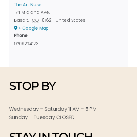
The Art Base
174 Midland Ave.
Basalt
,
CO
81621
United States
+ Google Map
Phone
9709274123
STOP BY
Wednesday – Saturday 11 AM – 5 PM
Sunday – Tuesday CLOSED
STAY IN TOUCH