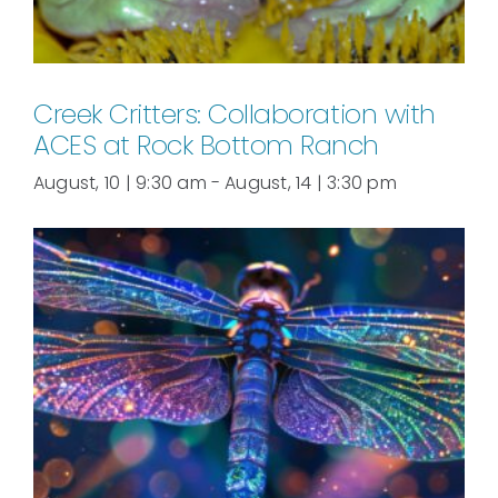
Creek Critters: Collaboration with
ACES at Rock Bottom Ranch
August, 10 | 9:30 am
-
August, 14 | 3:30 pm