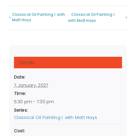
Classical Oil Painting I: with
Classical Oil Painting I:
Matt Hays
with Matt Hays
Details
Date:
7, January, 2027
Time:
5:30 pm - 7:30 pm
Series:
Classical Oil Painting I: with Matt Hays
Cost: