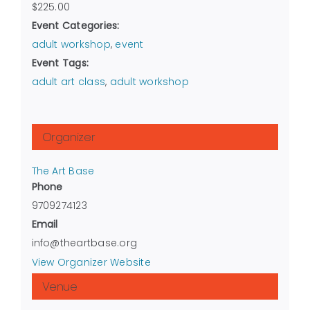
$225.00
Event Categories:
adult workshop
,
event
Event Tags:
adult art class
,
adult workshop
Organizer
The Art Base
Phone
9709274123
Email
info@theartbase.org
View Organizer Website
Venue