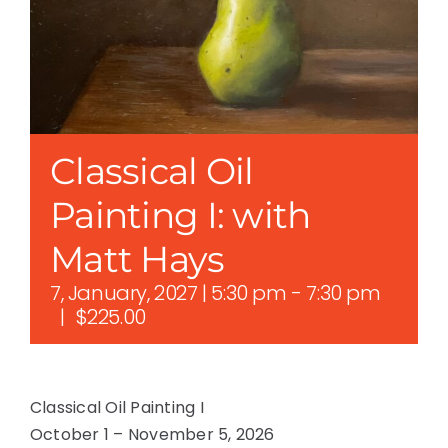
Classical Oil
Painting I: with
Matt Hays
7, January, 2027 | 5:30 pm
-
7:30 pm
|
$225.00
Classical Oil Painting I
October 1 – November 5, 2026