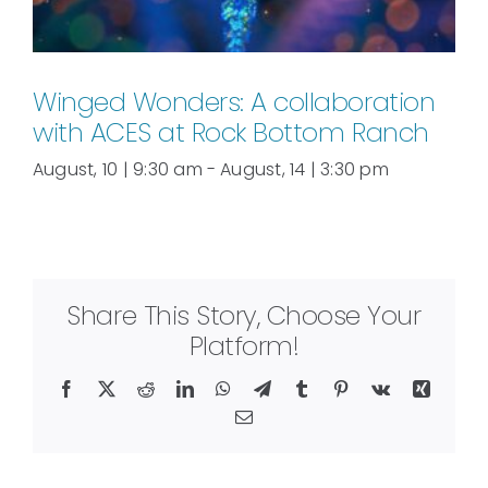
Winged Wonders: A collaboration
with ACES at Rock Bottom Ranch
August, 10 | 9:30 am
-
August, 14 | 3:30 pm
Share This Story, Choose Your
Platform!
Facebook
X
Reddit
LinkedIn
WhatsApp
Telegram
Tumblr
Pinterest
Vk
Xing
Email