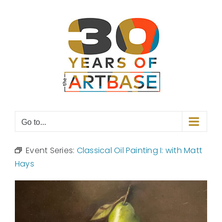
Skip
to
content
Go to...
Event Series:
Classical Oil Painting I: with Matt
Hays