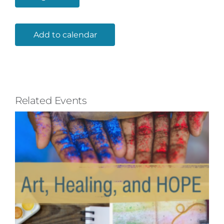
Add to calendar
Related Events