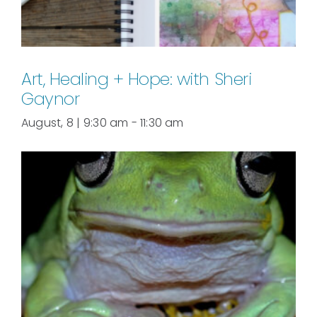
Art, Healing + Hope: with Sheri
Gaynor
August, 8 | 9:30 am
-
11:30 am