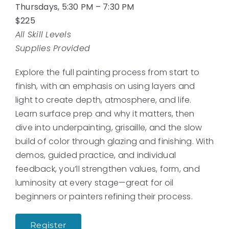
Thursdays, 5:30 PM – 7:30 PM
$225
All Skill Levels
Supplies Provided
Explore the full painting process from start to
finish, with an emphasis on using layers and
light to create depth, atmosphere, and life.
Learn surface prep and why it matters, then
dive into underpainting, grisaille, and the slow
build of color through glazing and finishing. With
demos, guided practice, and individual
feedback, you’ll strengthen values, form, and
luminosity at every stage—great for oil
beginners or painters refining their process.
Register