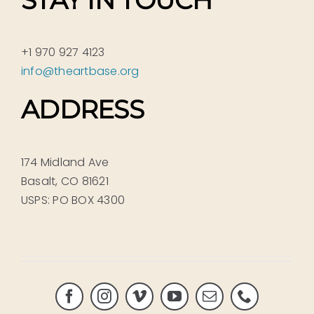
+1 970 927 4123
info@theartbase.org
ADDRESS
174 Midland Ave
Basalt, CO 81621
USPS: PO BOX 4300