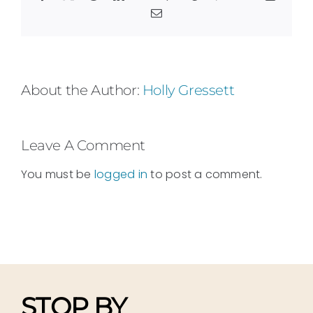
Email
About the Author:
Holly Gressett
Leave A Comment
You must be
logged in
to post a comment.
STOP BY