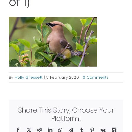
of 1)
By
Holly Gressett
|
5 February 2026
|
0 Comments
Share This Story, Choose Your
Platform!
Facebook
X
Reddit
LinkedIn
WhatsApp
Telegram
Tumblr
Pinterest
Vk
Xing