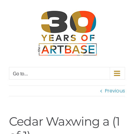
Skip
to
content
Go to...
Previous
Cedar Waxwing a (1