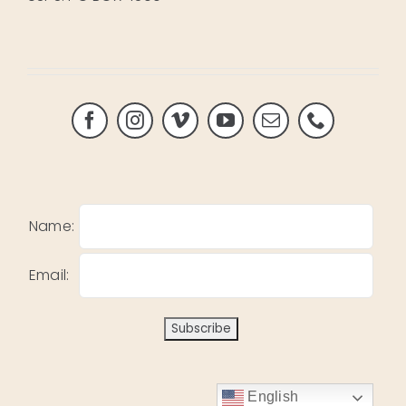
Name:
Email:
English