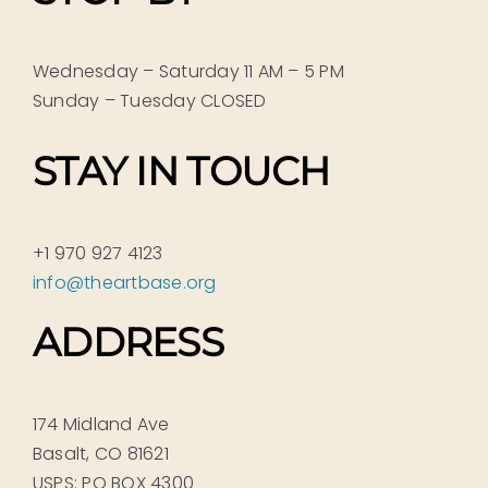
Wednesday – Saturday 11 AM – 5 PM
Sunday – Tuesday CLOSED
STAY IN TOUCH
+1 970 927 4123
info@theartbase.org
ADDRESS
174 Midland Ave
Basalt, CO 81621
USPS: PO BOX 4300