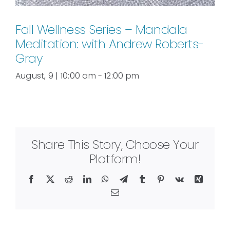
Fall Wellness Series – Mandala
Meditation: with Andrew Roberts-
Gray
August, 9 | 10:00 am
-
12:00 pm
Share This Story, Choose Your
Platform!
Facebook
X
Reddit
LinkedIn
WhatsApp
Telegram
Tumblr
Pinterest
Vk
Xing
Email