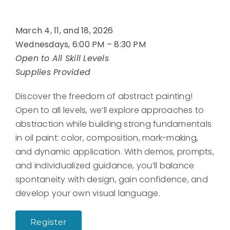
March 4, 11, and 18, 2026
Wednesdays, 6:00 PM – 8:30 PM
Open to All Skill Levels
Supplies Provided
Discover the freedom of abstract painting!
Open to all levels, we’ll explore approaches to
abstraction while building strong fundamentals
in oil paint: color, composition, mark-making,
and dynamic application. With demos, prompts,
and individualized guidance, you’ll balance
spontaneity with design, gain confidence, and
develop your own visual language.
Register