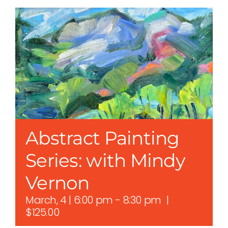
Abstract Painting
Series: with Mindy
Vernon
March, 4 | 6:00 pm
-
8:30 pm
|
$125.00