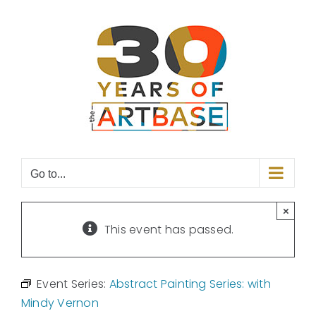
Skip
to
content
Go to...
×
This event has passed.
Event Series:
Abstract Painting Series: with
Mindy Vernon