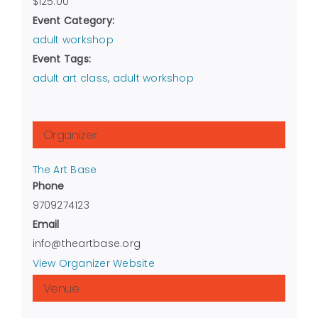
$125.00
Event Category:
adult workshop
Event Tags:
adult art class
,
adult workshop
Organizer
The Art Base
Phone
9709274123
Email
info@theartbase.org
View Organizer Website
Venue