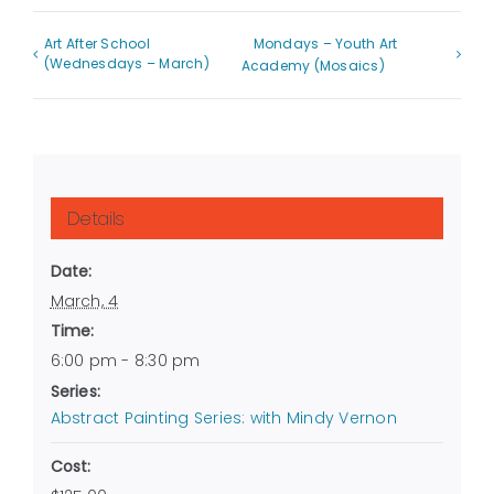
Art After School
Mondays – Youth Art
(Wednesdays – March)
Academy (Mosaics)
Details
Date:
March, 4
Time:
6:00 pm - 8:30 pm
Series:
Abstract Painting Series: with Mindy Vernon
Cost: