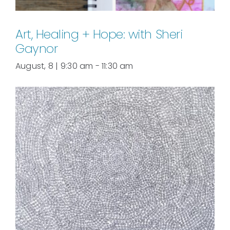
Art, Healing + Hope: with Sheri
Gaynor
August, 8 | 9:30 am
-
11:30 am