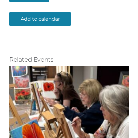
Add to calendar
Related Events