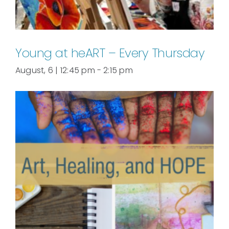
Young at heART – Every Thursday
August, 6 | 12:45 pm
-
2:15 pm