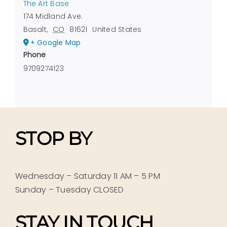
The Art Base
174 Midland Ave.
Basalt
,
CO
81621
United States
+ Google Map
Phone
9709274123
STOP BY
Wednesday – Saturday 11 AM – 5 PM
Sunday – Tuesday CLOSED
STAY IN TOUCH