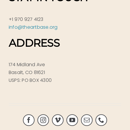
+1 970 927 4123
info@theartbase.org
ADDRESS
174 Midland Ave
Basalt, CO 81621
USPS: PO BOX 4300