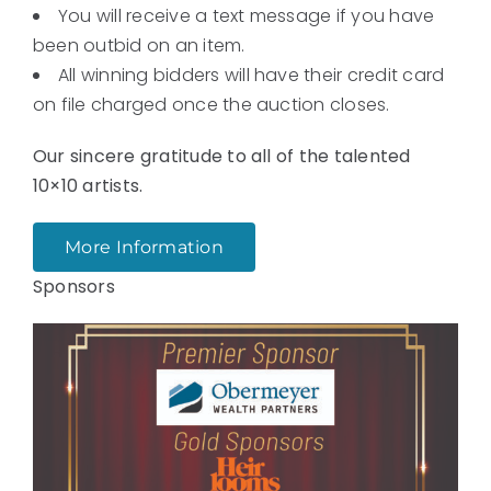
You will receive a text message if you have
been outbid on an item.
All winning bidders will have their credit card
on file charged once the auction closes.
Our sincere gratitude to all of the talented
10×10 artists.
More Information
Sponsors