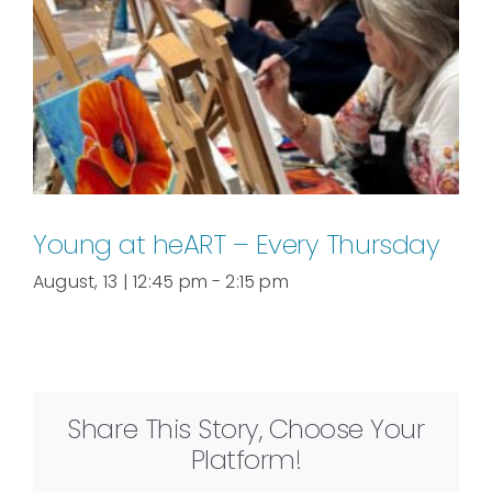
Young at heART – Every Thursday
August, 13 | 12:45 pm
-
2:15 pm
Share This Story, Choose Your
Platform!