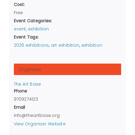
Cost:
Free
Event Categories:
event
,
exhibition
Event Tags:
2026 exhibitions
,
art exhibition
,
exhibition
Organizer
The Art Base
Phone
9709274123
Email
info@theartbase.org
View Organizer Website