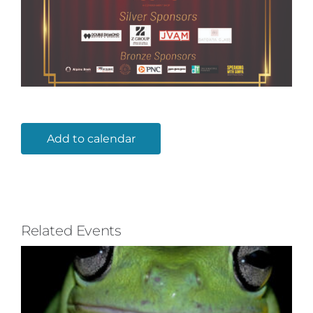
Add to calendar
Related Events