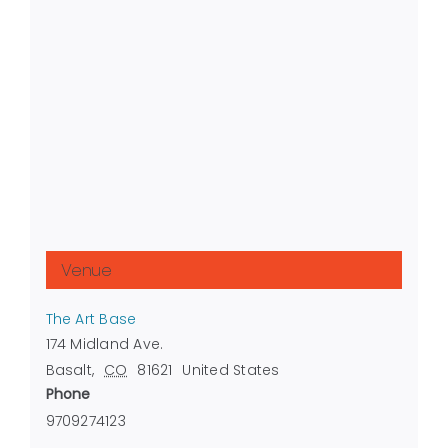
Venue
The Art Base
174 Midland Ave.
Basalt
,
CO
81621
United States
Phone
9709274123