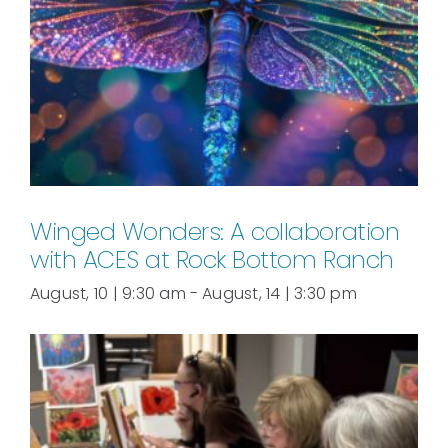
Winged Wonders: A collaboration
with ACES at Rock Bottom Ranch
August, 10 | 9:30 am
-
August, 14 | 3:30 pm