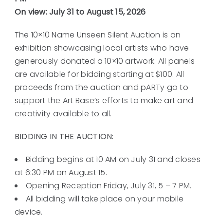
On view: July 31 to August 15, 2026
The 10×10 Name Unseen Silent Auction is an
exhibition showcasing local artists who have
generously donated a 10×10 artwork. All panels
are available for bidding starting at $100. All
proceeds from the auction and pARTy go to
support the Art Base’s efforts to make art and
creativity available to all.
BIDDING IN THE AUCTION:
Bidding begins at 10 AM on July 31 and closes
at 6:30 PM on August 15.
Opening Reception Friday, July 31, 5 – 7 PM.
All bidding will take place on your mobile
device.