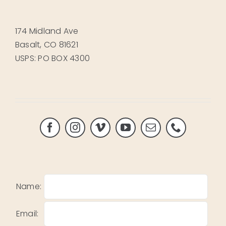
174 Midland Ave
Basalt, CO 81621
USPS: PO BOX 4300
Name:
Email: