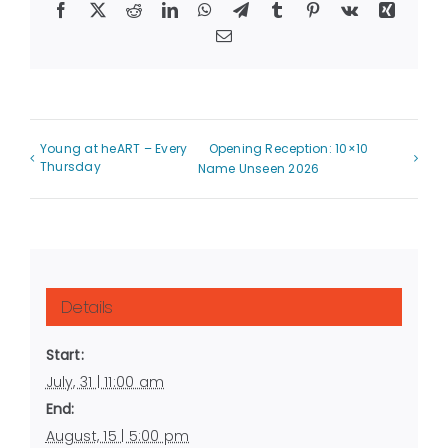
Facebook
X
Reddit
LinkedIn
WhatsApp
Telegram
Tumblr
Pinterest
Vk
Xing
Email
Young at heART – Every
Opening Reception: 10×10
Thursday
Name Unseen 2026
Details
Start:
July, 31 | 11:00 am
End:
August, 15 | 5:00 pm