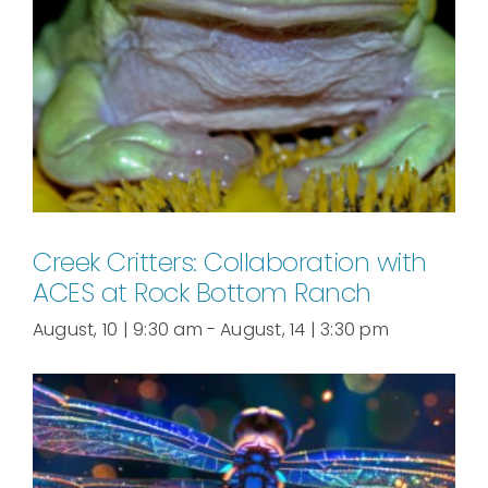
Creek Critters: Collaboration with
ACES at Rock Bottom Ranch
August, 10 | 9:30 am
-
August, 14 | 3:30 pm