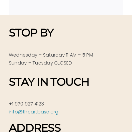
STOP BY
Wednesday – Saturday 11 AM – 5 PM
Sunday – Tuesday CLOSED
STAY IN TOUCH
+1 970 927 4123
info@theartbase.org
ADDRESS