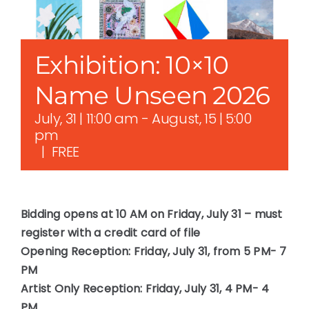
Exhibition: 10×10
Name Unseen 2026
July, 31 | 11:00 am
-
August, 15 | 5:00
pm
|
FREE
Bidding opens at 10 AM on Friday, July 31 – must
register with a credit card of file
Opening Reception: Friday, July 31, from 5 PM- 7
PM
Artist Only Reception: Friday, July 31, 4 PM- 4
PM