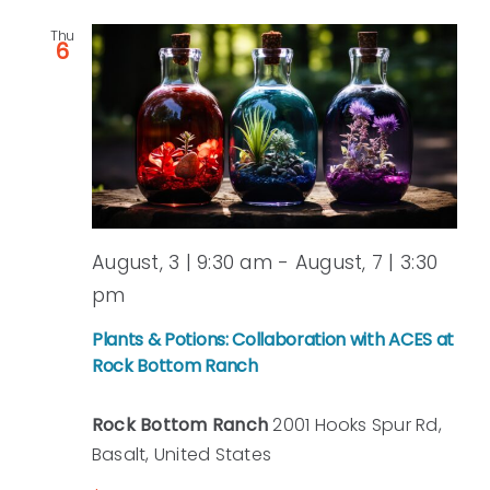
Thu
6
August, 3 | 9:30 am
-
August, 7 | 3:30
pm
Plants & Potions: Collaboration with ACES at
Rock Bottom Ranch
Rock Bottom Ranch
2001 Hooks Spur Rd,
Basalt, United States