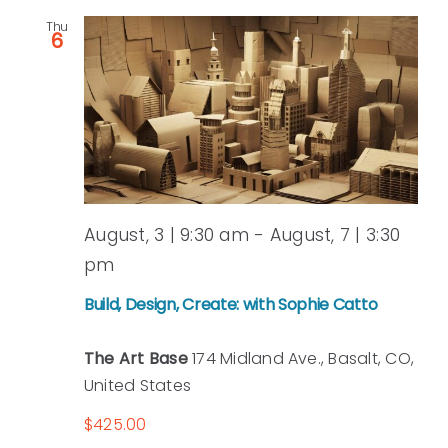
Thu
and
6
View
Navi
August, 3 | 9:30 am
-
August, 7 | 3:30
pm
Build, Design, Create: with Sophie Catto
The Art Base
174 Midland Ave., Basalt, CO,
United States
$425.00