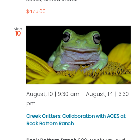
$475.00
Mon
10
August, 10 | 9:30 am
-
August, 14 | 3:30
pm
Creek Critters: Collaboration with ACES at
Rock Bottom Ranch