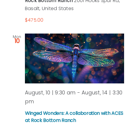
Rock Bottom Ranch
2001 Hooks Spur Rd,
Basalt, United States
$475.00
Mon
10
August, 10 | 9:30 am
-
August, 14 | 3:30
pm
Winged Wonders: A collaboration with ACES
at Rock Bottom Ranch