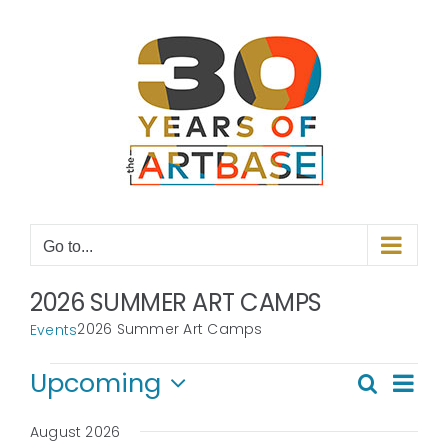
Skip
to
content
Go to...
2026 SUMMER ART CAMPS
2026 Summer Art Camps
Events
Events
Even
Upcoming
Search
Even
List
View
Select
Navi
date.
August 2026
Sear