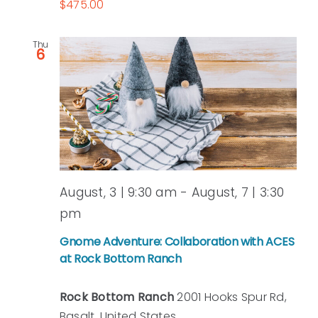
$475.00
Thu
6
August, 3 | 9:30 am
-
August, 7 | 3:30
pm
Gnome Adventure: Collaboration with ACES
at Rock Bottom Ranch
Rock Bottom Ranch
2001 Hooks Spur Rd,
Basalt, United States