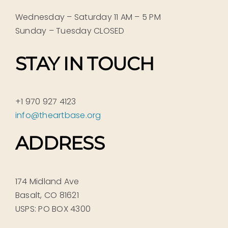
Wednesday – Saturday 11 AM – 5 PM
Sunday – Tuesday CLOSED
STAY IN TOUCH
+1 970 927 4123
info@theartbase.org
ADDRESS
174 Midland Ave
Basalt, CO 81621
USPS: PO BOX 4300