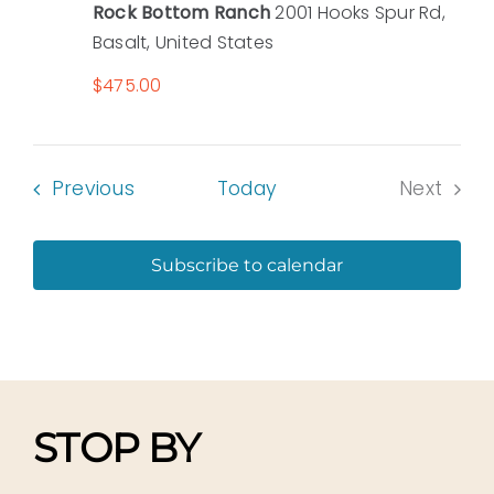
Rock Bottom Ranch
2001 Hooks Spur Rd,
Basalt, United States
$475.00
Events
Previous
Today
Next
Events
Subscribe to calendar
STOP BY