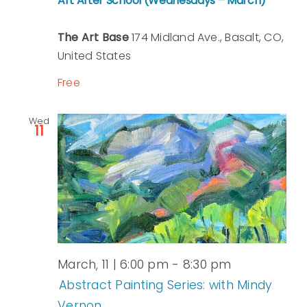
Art After School (Wednesdays – March)
The Art Base
174 Midland Ave., Basalt, CO,
United States
Free
Wed
11
March, 11 | 6:00 pm
-
8:30 pm
Abstract Painting Series: with Mindy
Vernon