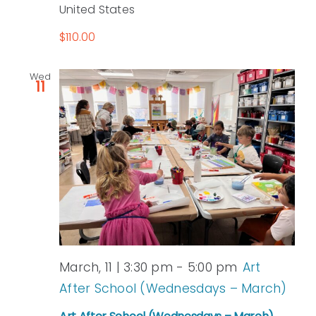
United States
$110.00
Wed
11
March, 11 | 3:30 pm
-
5:00 pm
Art
After School (Wednesdays – March)