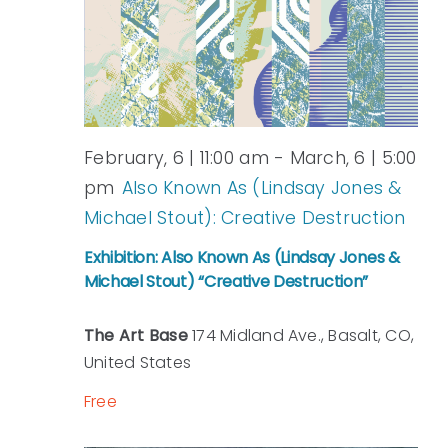
View
Navi
February, 6 | 11:00 am
-
March, 6 | 5:00
pm
Also Known As (Lindsay Jones &
Michael Stout): Creative Destruction
Exhibition: Also Known As (Lindsay Jones &
Michael Stout) “Creative Destruction”
The Art Base
174 Midland Ave., Basalt, CO,
United States
Free