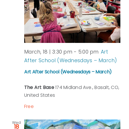
March, 18 | 3:30 pm
-
5:00 pm
Art
After School (Wednesdays – March)
Art After School (Wednesdays – March)
The Art Base
174 Midland Ave., Basalt, CO,
United States
Free
Wed
18