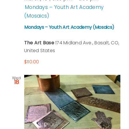
Mondays – Youth Art Academy
(Mosaics)
Mondays – Youth Art Academy (Mosaics)
The Art Base
174 Midland Ave., Basalt, CO,
United States
$110.00
Wed
18