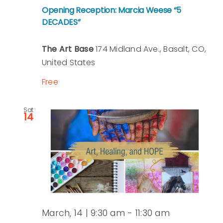
Opening Reception: Marcia Weese “5
DECADES”
The Art Base
174 Midland Ave., Basalt, CO,
United States
Free
Sat
14
March, 14 | 9:30 am
-
11:30 am