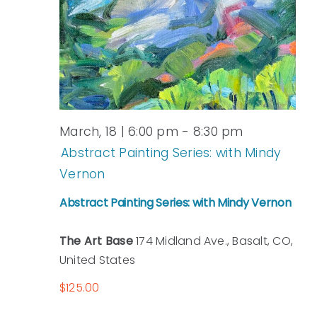
March, 18 | 6:00 pm
-
8:30 pm
Abstract Painting Series: with Mindy
Vernon
Abstract Painting Series: with Mindy Vernon
The Art Base
174 Midland Ave., Basalt, CO,
United States
$125.00