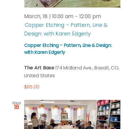
March, 18 | 10:00 am
-
12:00 pm
Copper Etching – Pattern, Line &
Design: with Karen Edgerly
Copper Etching – Pattern, Line & Design:
with Karen Edgerly
The Art Base
174 Midland Ave., Basalt, CO,
United States
$95.00
Wed
18