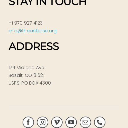
STAY IN TOUCH
+1 970 927 4123
info@theartbase.org
ADDRESS
174 Midland Ave
Basalt, CO 81621
USPS: PO BOX 4300