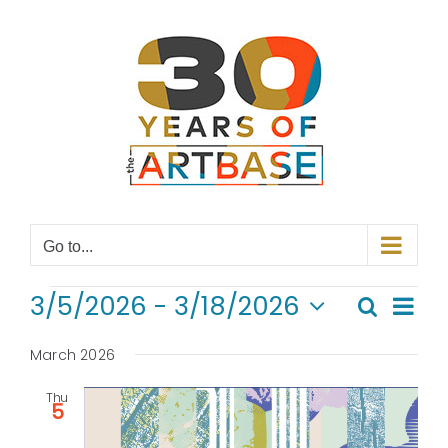
Skip
to
content
Go to...
EVENTS
Even
3/5/2026
 - 
3/18/2026
Search
Even
List
View
Select
Navi
date.
March 2026
Sear
Thu
and
5