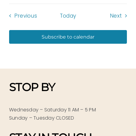
Events
Even
Previous
Today
Next
Subscribe to calendar
STOP BY
Wednesday – Saturday 11 AM – 5 PM
Sunday – Tuesday CLOSED