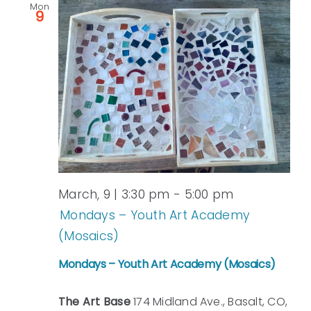
Mon
9
March, 9 | 3:30 pm
-
5:00 pm
Mondays – Youth Art Academy
(Mosaics)
Mondays – Youth Art Academy (Mosaics)
The Art Base
174 Midland Ave., Basalt, CO,