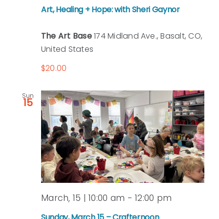
Art, Healing + Hope: with Sheri Gaynor
The Art Base
174 Midland Ave., Basalt, CO,
United States
$20.00
Sun
15
March, 15 | 10:00 am
-
12:00 pm
Sunday, March 15 – Crafternoon