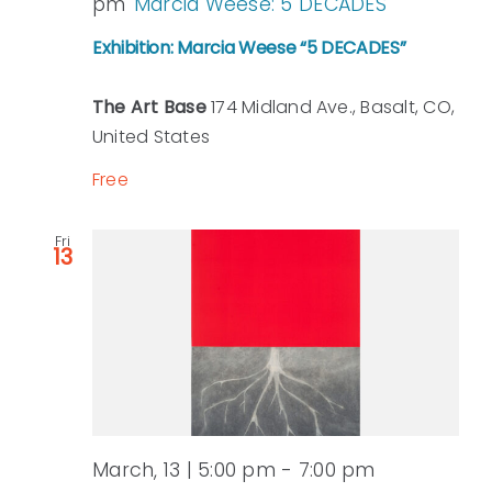
pm
Marcia Weese: 5 DECADES
Exhibition: Marcia Weese “5 DECADES”
The Art Base
174 Midland Ave., Basalt, CO,
United States
Free
Fri
13
March, 13 | 5:00 pm
-
7:00 pm