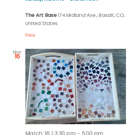
The Art Base
174 Midland Ave., Basalt, CO,
United States
Free
Mon
16
March, 16 | 3:30 pm
-
5:00 pm