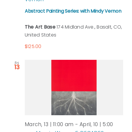
Abstract Painting Series: with Mindy Vernon
The Art Base
174 Midland Ave., Basalt, CO,
United States
$125.00
Fri
13
March, 13 | 11:00 am
-
April, 10 | 5:00