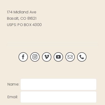
174 Midland Ave
Basalt, CO 81621
USPS: PO BOX 4300
Name:
Email: