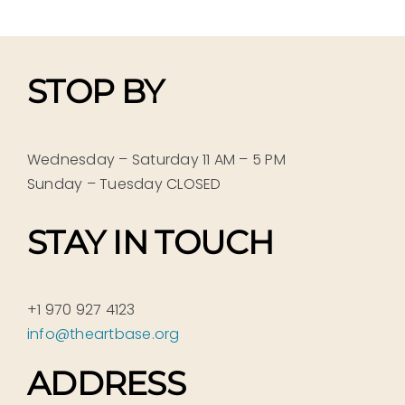
STOP BY
Wednesday – Saturday 11 AM – 5 PM
Sunday – Tuesday CLOSED
STAY IN TOUCH
+1 970 927 4123
info@theartbase.org
ADDRESS