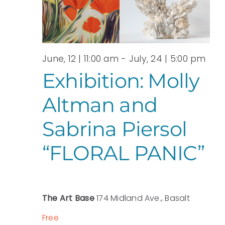
View
JUNE,
Navi
2026
June, 12 | 11:00 am
-
July, 24 | 5:00 pm
Exhibition: Molly
Altman and
Sabrina Piersol
“FLORAL PANIC”
The Art Base
174 Midland Ave., Basalt
Free