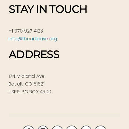
STAY IN TOUCH
+1 970 927 4123
info@theartbase.org
ADDRESS
174 Midland Ave
Basalt, CO 81621
USPS: PO BOX 4300