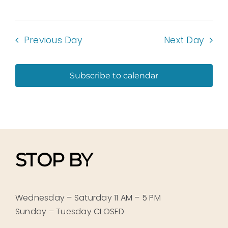
Previous Day
Next Day
Subscribe to calendar
STOP BY
Wednesday – Saturday 11 AM – 5 PM
Sunday – Tuesday CLOSED