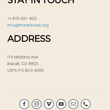
STAY IN TOUCH
+1 970 927 4123
info@theartbase.org
ADDRESS
174 Midland Ave
Basalt, CO 81621
USPS: PO BOX 4300