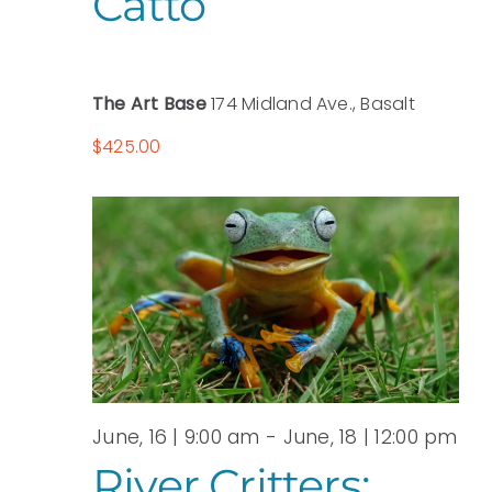
Catto
The Art Base
174 Midland Ave., Basalt
$425.00
June, 16 | 9:00 am
-
June, 18 | 12:00 pm
River Critters: