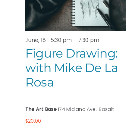
June, 18 | 5:30 pm
-
7:30 pm
Figure Drawing:
with Mike De La
Rosa
The Art Base
174 Midland Ave., Basalt
$20.00