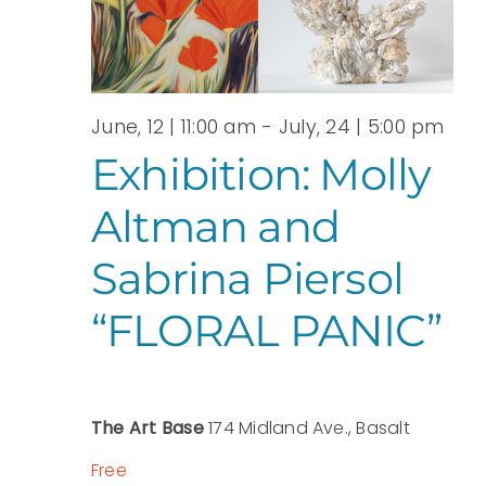
View
JUNE,
Navi
2026
June, 12 | 11:00 am
-
July, 24 | 5:00 pm
Exhibition: Molly
Altman and
Sabrina Piersol
“FLORAL PANIC”
The Art Base
174 Midland Ave., Basalt
Free