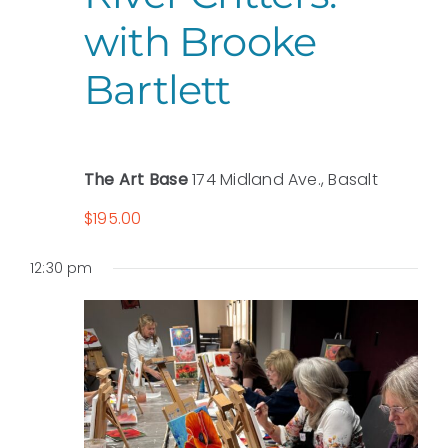
with Brooke
Bartlett
The Art Base
174 Midland Ave., Basalt
$195.00
12:30 pm