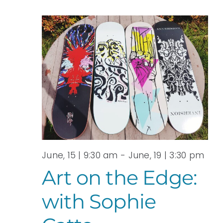
June, 15 | 9:30 am
-
June, 19 | 3:30 pm
Art on the Edge:
with Sophie