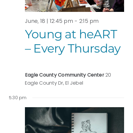
June, 18 | 12:45 pm
-
2:15 pm
Young at heART
– Every Thursday
Eagle County Community Center
20
Eagle County Dr, El Jebel
5:30 pm