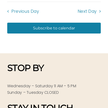
Previous Day
Next Day
Subscribe to calendar
STOP BY
Wednesday – Saturday 11 AM – 5 PM
Sunday – Tuesday CLOSED