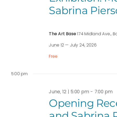
Sabrina Pier
The Art Base
174 Midland Ave., B
June 12 — July 24, 2026
Free
5:00 pm
June, 12 | 5:00 pm
-
7:00 pm
Opening Rece
and Sabrina 