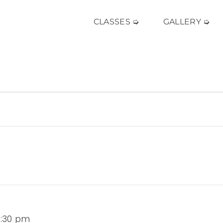
CLASSES ➭
GALLERY ➭
 3:30 pm