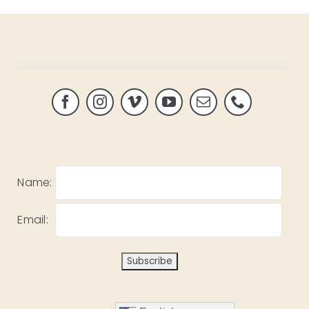
Name:
Email: