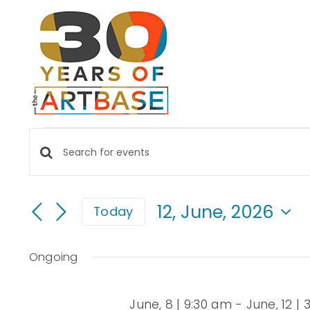
Skip
to
content
EVENTS
Events
Enter
FOR
Keyword.
Search
Search
12, June, 2026
Today
for
and
12,
Select
Events
date.
Views
by
Ongoing
JUNE,
Keyword.
Navigation
June, 8 | 9:30 am
-
June, 12 |