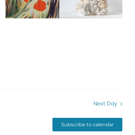
Next Day
Subscribe to calendar