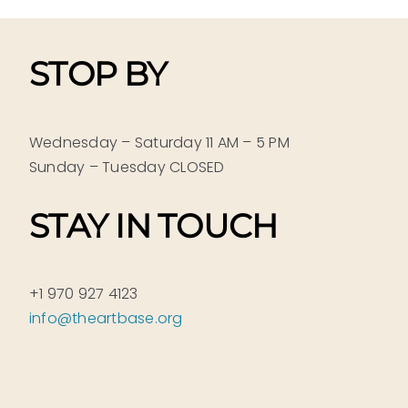
STOP BY
Wednesday – Saturday 11 AM – 5 PM
Sunday – Tuesday CLOSED
STAY IN TOUCH
+1 970 927 4123
info@theartbase.org