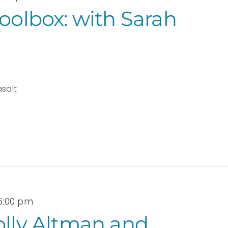
Toolbox: with Sarah
asalt
 5:00 pm
olly Altman and