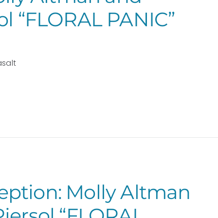
sol “FLORAL PANIC”
asalt
ption: Molly Altman
Piersol “FLORAL