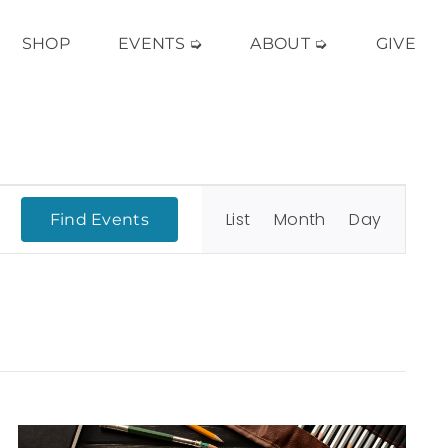
SHOP
EVENTS ➭
ABOUT ➭
GIVE
Event
Views
List
Month
Day
Find Events
Navigation