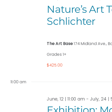
2026
Nature’s Art 
Schlichter
The Art Base
174 Midland Ave., B
Grades 1+
$425.00
11:00 am
June, 12 | 11:00 am
-
July, 24 |
Exhibition: M