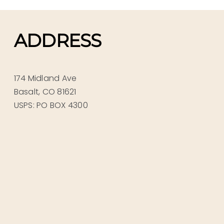
ADDRESS
174 Midland Ave
Basalt, CO 81621
USPS: PO BOX 4300