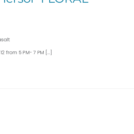
asalt
2 from 5 PM- 7 PM [...]