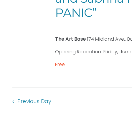
PANIC”
The Art Base
174 Midland Ave., B
Opening Reception: Friday, June 1
Free
Previous Day