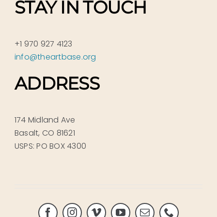
STAY IN TOUCH
+1 970 927 4123
info@theartbase.org
ADDRESS
174 Midland Ave
Basalt, CO 81621
USPS: PO BOX 4300