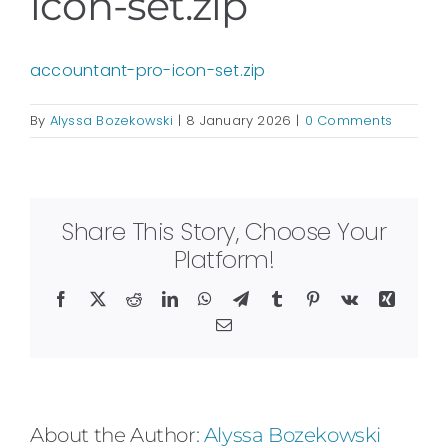
icon-set.zip
accountant-pro-icon-set.zip
By
Alyssa Bozekowski
|
8 January 2026
|
0 Comments
Share This Story, Choose Your
Platform!
Facebook
X
Reddit
LinkedIn
WhatsApp
Telegram
Tumblr
Pinterest
Vk
Xing
Email
About the Author:
Alyssa Bozekowski