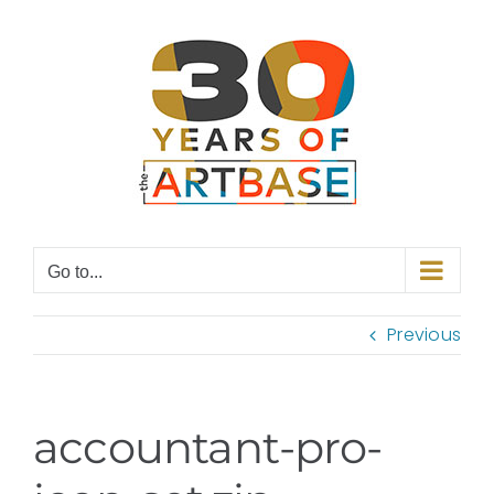
Skip
to
content
Go to...
Previous
accountant-pro-