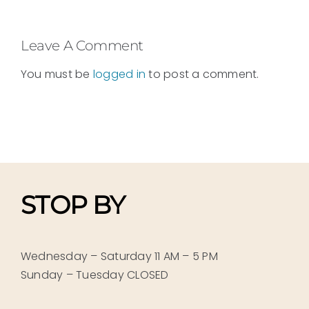
Leave A Comment
You must be
logged in
to post a comment.
STOP BY
Wednesday – Saturday 11 AM – 5 PM
Sunday – Tuesday CLOSED