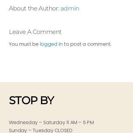
About the Author:
admin
Leave A Comment
You must be
logged in
to post a comment.
STOP BY
Wednesday – Saturday 11 AM – 5 PM
Sunday – Tuesday CLOSED