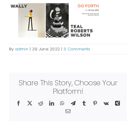
By
admin
|
29 June 2022
|
0 Comments
Share This Story, Choose Your
Platform!
Facebook
X
Reddit
LinkedIn
WhatsApp
Telegram
Tumblr
Pinterest
Vk
Xing
Email