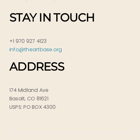
STAY IN TOUCH
+1 970 927 4123
info@theartbase.org
ADDRESS
174 Midland Ave
Basalt, CO 81621
USPS: PO BOX 4300