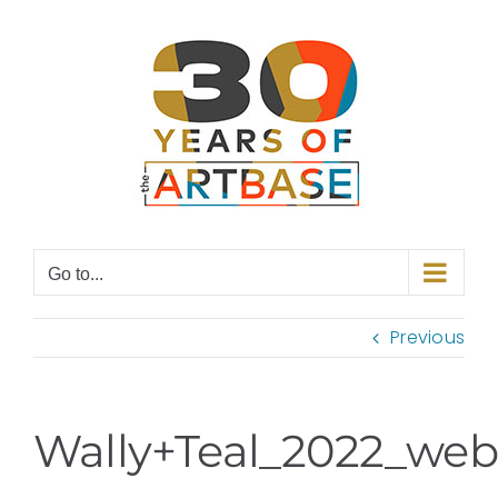
Skip
to
content
Go to...
Previous
Wally+Teal_2022_web