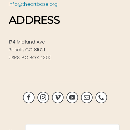
info@theartbase.org
ADDRESS
174 Midland Ave
Basalt, CO 81621
USPS: PO BOX 4300