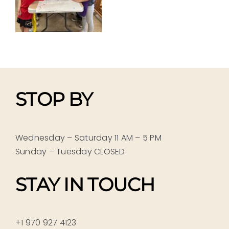
STOP BY
Wednesday – Saturday 11 AM – 5 PM
Sunday – Tuesday CLOSED
STAY IN TOUCH
+1 970 927 4123