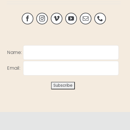
Name:
Email: