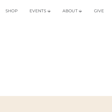
SHOP
EVENTS ➭
ABOUT ➭
GIVE