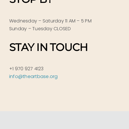
Wednesday – Saturday 11 AM – 5 PM
Sunday – Tuesday CLOSED
STAY IN TOUCH
+1 970 927 4123
info@theartbase.org