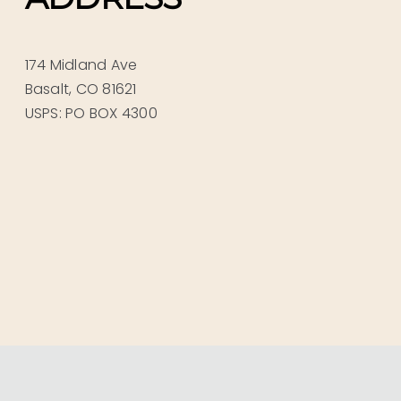
174 Midland Ave
Basalt, CO 81621
USPS: PO BOX 4300