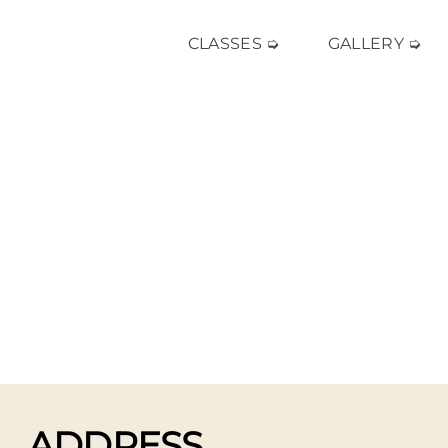
CLASSES ➭
GALLERY ➭
ADDRESS