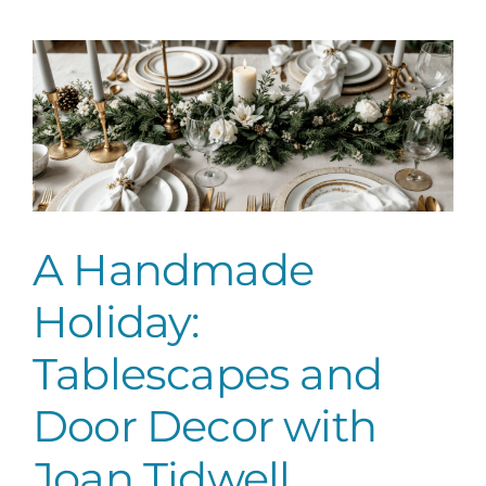
Tablescapes
and
Door
Decor
with
Joan
Tidwell
A Handmade
Holiday:
Tablescapes and
Door Decor with
Joan Tidwell