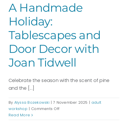
A Handmade
Holiday:
Tablescapes and
Door Decor with
Joan Tidwell
Celebrate the season with the scent of pine
and the [...]
By
Alyssa Bozekowski
|
7 November 2025
|
adult
on
workshop
|
Comments Off
A
Read More
Handmade
Holiday: