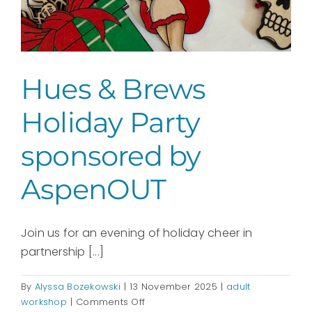
Hues & Brews
Holiday Party
sponsored by
AspenOUT
Join us for an evening of holiday cheer in
partnership [...]
By
Alyssa Bozekowski
|
13 November 2025
|
adult
on
workshop
|
Comments Off