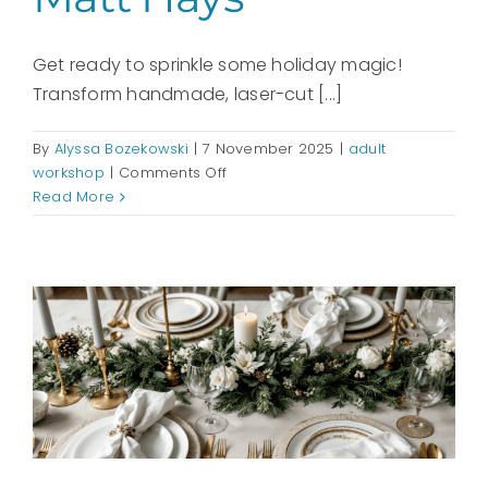
Get ready to sprinkle some holiday magic!
Transform handmade, laser-cut [...]
By
Alyssa Bozekowski
|
7 November 2025
|
adult
on
workshop
|
Comments Off
Deck
Read More
the
Halls
with
Wooden
Ornaments:
with
Matt
Hays