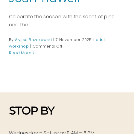
Celebrate the season with the scent of pine
and the [...]
By
Alyssa Bozekowski
|
7 November 2025
|
adult
on
workshop
|
Comments Off
A
Read More
Handmade
Holiday:
Tablescapes
and
Door
Decor
with
Joan
STOP BY
Tidwell
Wednesday – Saturday 11 AM – 5 PM