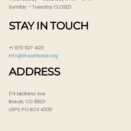
Sunday – Tuesday CLOSED
STAY IN TOUCH
+1 970 927 4123
info@theartbase.org
ADDRESS
174 Midland Ave
Basalt, CO 81621
USPS: PO BOX 4300