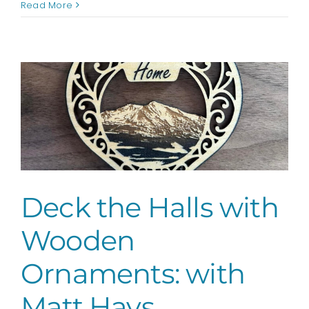
Hues
Read More
&
Brews
Holiday
Party
sponsored
by
AspenOUT
Deck the Halls with
Wooden
Ornaments: with
Matt Hays