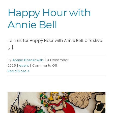
Happy Hour with
Annie Bell
Join us for Happy Hour with Annie Bell, a festive
[...]
By
Alyssa Bozekowski
|
3 December
on
2025
|
event
|
Comments Off
Happy
Read More
Hour
with
Annie
Bell