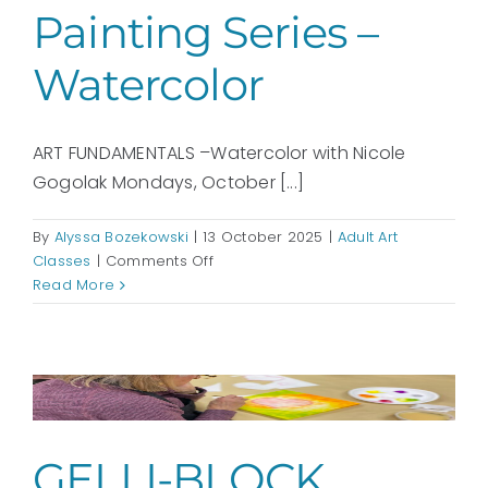
Painting Series –
Watercolor
ART FUNDAMENTALS –Watercolor with Nicole
Gogolak Mondays, October [...]
By
Alyssa Bozekowski
|
13 October 2025
|
Adult Art
on
Classes
|
Comments Off
ART
Read More
FUNDAMENTALS
–
Painting
Series
–
Watercolor
GELLI-BLOCK