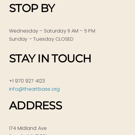
STOP BY
Wednesday – Saturday 11 AM – 5 PM
Sunday – Tuesday CLOSED
STAY IN TOUCH
+1 970 927 4123
info@theartbase.org
ADDRESS
174 Midland Ave