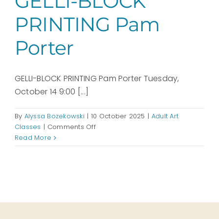
GELLI-BLOCK
PRINTING Pam
Porter
GELLI-BLOCK PRINTING Pam Porter Tuesday,
October 14 9:00 [...]
By
Alyssa Bozekowski
|
10 October 2025
|
Adult Art
on
Classes
|
Comments Off
GELLI-
Read More
BLOCK
PRINTING
Pam
Porter