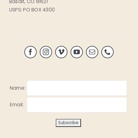
Basalt, CO 81621
USPS: PO BOX 4300
Name:
Email: