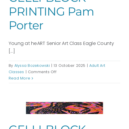
PRINTING Pam
Porter
Young at heART Senior Art Class Eagle County
[...]
By
Alyssa Bozekowski
|
13 October 2025
|
Adult Art
on
Classes
|
Comments Off
GELLI-
Read More
BLOCK
PRINTING
Pam
Porter