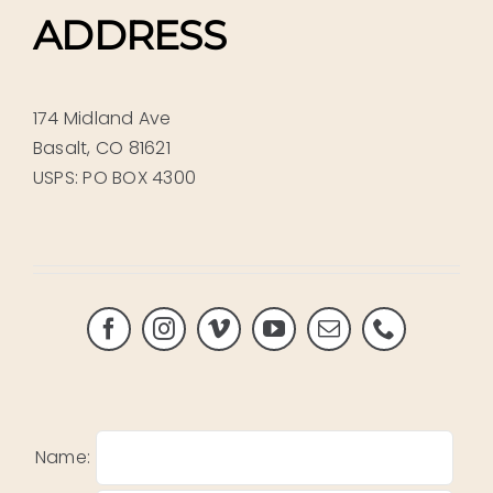
ADDRESS
174 Midland Ave
Basalt, CO 81621
USPS: PO BOX 4300
Name: