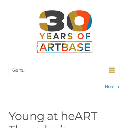
Skip
to
content
Go to...
Next
Young at heART