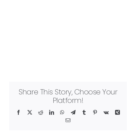
Share This Story, Choose Your
Platform!
Facebook
X
Reddit
LinkedIn
WhatsApp
Telegram
Tumblr
Pinterest
Vk
Xing
Email