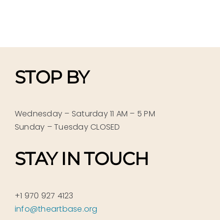
STOP BY
Wednesday – Saturday 11 AM – 5 PM
Sunday – Tuesday CLOSED
STAY IN TOUCH
+1 970 927 4123
info@theartbase.org