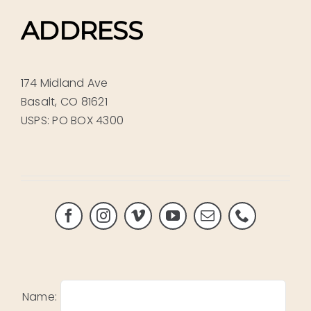
ADDRESS
174 Midland Ave
Basalt, CO 81621
USPS: PO BOX 4300
Name: