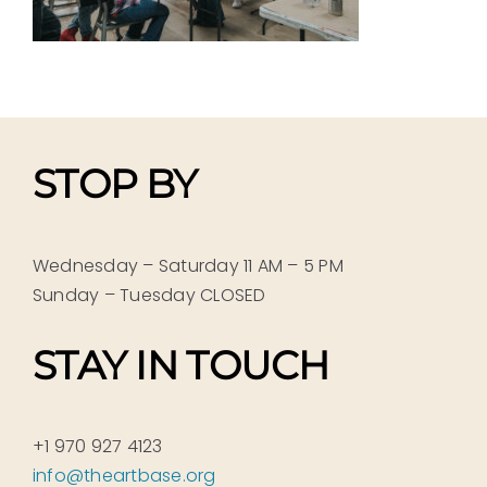
STOP BY
Wednesday – Saturday 11 AM – 5 PM
Sunday – Tuesday CLOSED
STAY IN TOUCH
+1 970 927 4123
info@theartbase.org