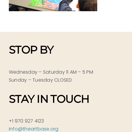
STOP BY
Wednesday – Saturday 11 AM – 5 PM
Sunday – Tuesday CLOSED
STAY IN TOUCH
+1 970 927 4123
info@theartbase.org