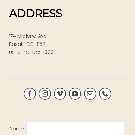
ADDRESS
174 Midland Ave
Basalt, CO 81621
USPS: PO BOX 4300
Name: