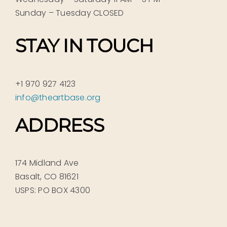
Sunday – Tuesday CLOSED
STAY IN TOUCH
+1 970 927 4123
info@theartbase.org
ADDRESS
174 Midland Ave
Basalt, CO 81621
USPS: PO BOX 4300