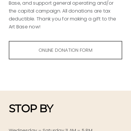
Base, and support general operating and/or
the capital campaign. All donations are tax
deductible. Thank you for making a gift to the
Art Base now!
ONLINE DONATION FORM
STOP BY
Wednesday – Saturday 11 AM – 5 PM