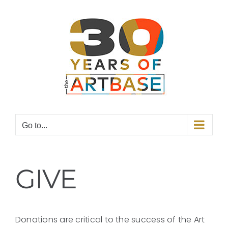
Skip
to
content
Go to...
GIVE
Donations are critical to the success of the Art