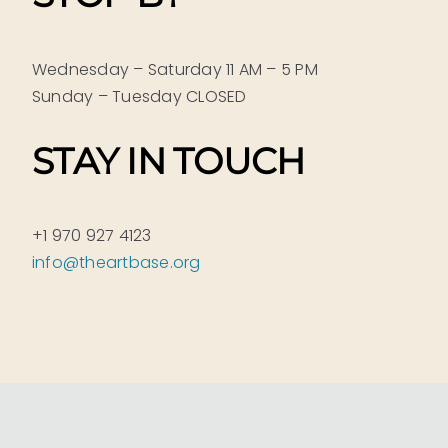
Wednesday – Saturday 11 AM – 5 PM
Sunday – Tuesday CLOSED
STAY IN TOUCH
+1 970 927 4123
info@theartbase.org