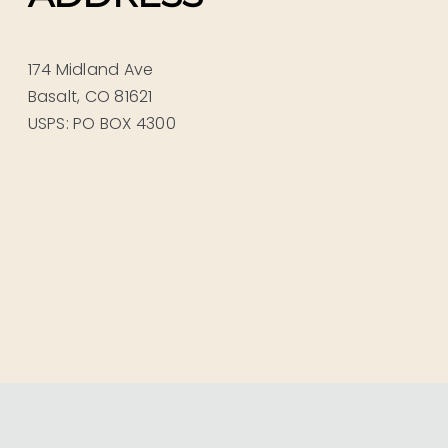
174 Midland Ave
Basalt, CO 81621
USPS: PO BOX 4300