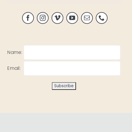
Name:
Email: