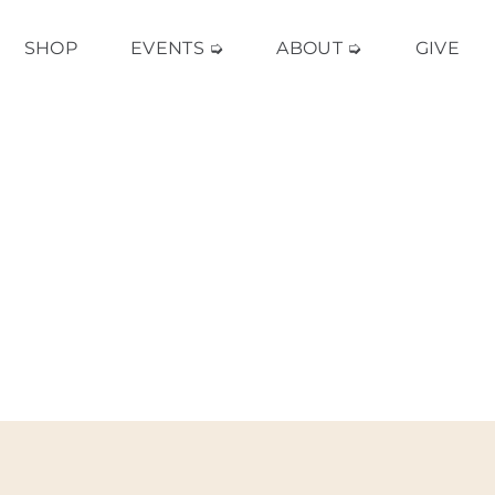
SHOP
EVENTS ➭
ABOUT ➭
GIVE