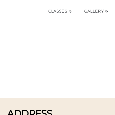
CLASSES ➭
GALLERY ➭
ADDRESS