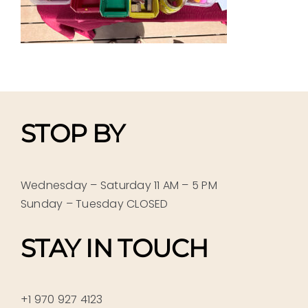
STOP BY
Wednesday – Saturday 11 AM – 5 PM
Sunday – Tuesday CLOSED
STAY IN TOUCH
+1 970 927 4123