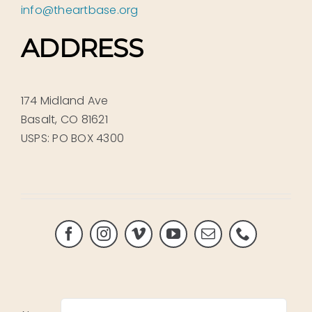
info@theartbase.org
ADDRESS
174 Midland Ave
Basalt, CO 81621
USPS: PO BOX 4300