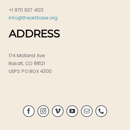
+1 970 927 4123
info@theartbase.org
ADDRESS
174 Midland Ave
Basalt, CO 81621
USPS: PO BOX 4300