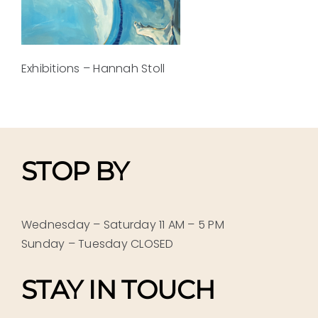
Exhibitions – Hannah Stoll
STOP BY
Wednesday – Saturday 11 AM – 5 PM
Sunday – Tuesday CLOSED
STAY IN TOUCH