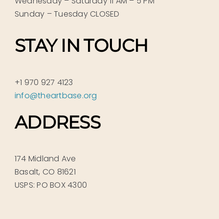
Wednesday – Saturday 11 AM – 5 PM
Sunday – Tuesday CLOSED
STAY IN TOUCH
+1 970 927 4123
info@theartbase.org
ADDRESS
174 Midland Ave
Basalt, CO 81621
USPS: PO BOX 4300