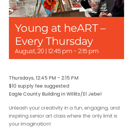
Young at heART –
Every Thursday
August, 20 | 12:45 pm
-
2:15 pm
Thursdays, 12:45 PM – 2:15 PM
$10 supply fee suggested
Eagle County Building in Willits/El Jebel
Unleash your creativity in a fun, engaging, and
inspiring senior art class where the only limit is
your imagination!