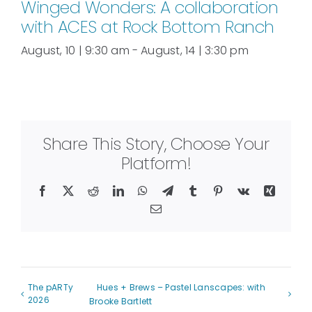
Winged Wonders: A collaboration
with ACES at Rock Bottom Ranch
August, 10 | 9:30 am
-
August, 14 | 3:30 pm
Share This Story, Choose Your
Platform!
Facebook
X
Reddit
LinkedIn
WhatsApp
Telegram
Tumblr
Pinterest
Vk
Xing
Email
The pARTy
Hues + Brews – Pastel Lanscapes: with
2026
Brooke Bartlett