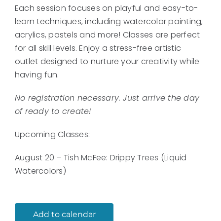
Each session focuses on playful and easy-to-
learn techniques, including watercolor painting,
acrylics, pastels and more! Classes are perfect
for all skill levels. Enjoy a stress-free artistic
outlet designed to nurture your creativity while
having fun.
No registration necessary. Just arrive the day
of ready to create!
Upcoming Classes:
August 20 – Tish McFee: Drippy Trees (Liquid
Watercolors)
Add to calendar