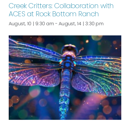
Creek Critters: Collaboration with
ACES at Rock Bottom Ranch
August, 10 | 9:30 am
-
August, 14 | 3:30 pm