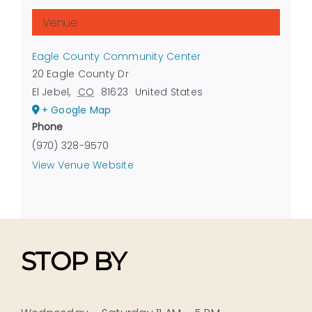
Venue
Eagle County Community Center
20 Eagle County Dr
El Jebel
,
CO
81623
United States
+ Google Map
Phone
(970) 328-9570
View Venue Website
STOP BY