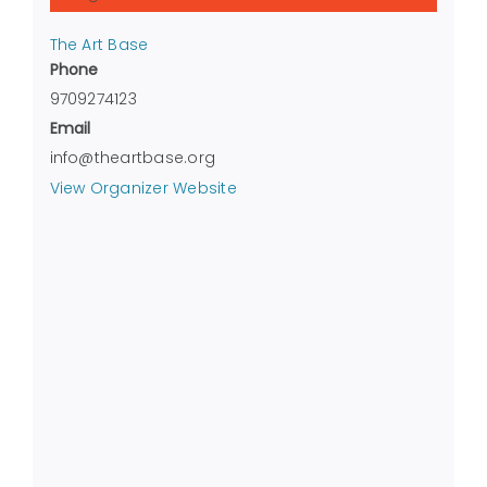
The Art Base
Phone
9709274123
Email
info@theartbase.org
View Organizer Website