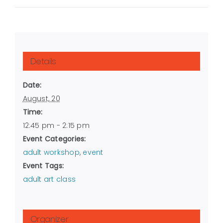
Details
Date:
August, 20
Time:
12:45 pm - 2:15 pm
Event Categories:
adult workshop
,
event
Event Tags:
adult art class
Organizer