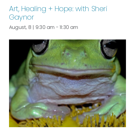
Art, Healing + Hope: with Sheri
Gaynor
August, 8 | 9:30 am
-
11:30 am