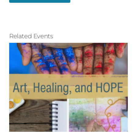
Related Events