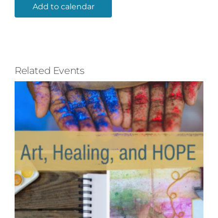
Add to calendar
Related Events