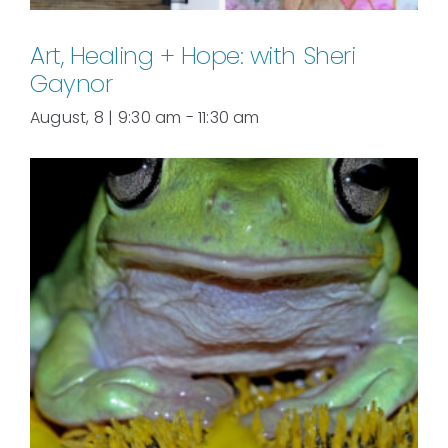
Art, Healing + Hope: with Sheri
Gaynor
August, 8 | 9:30 am
-
11:30 am