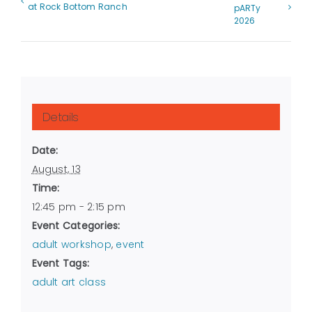
at Rock Bottom Ranch
pARTy
2026
Details
Date:
August, 13
Time:
12:45 pm - 2:15 pm
Event Categories:
adult workshop
,
event
Event Tags:
adult art class