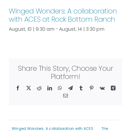
Winged Wonders: A collaboration
with ACES at Rock Bottom Ranch
August, 10 | 9:30 am
-
August, 14 | 3:30 pm
Share This Story, Choose Your
Platform!
Facebook
X
Reddit
LinkedIn
WhatsApp
Telegram
Tumblr
Pinterest
Vk
Xing
Email
Winged Wonders: A collaboration with ACES
The