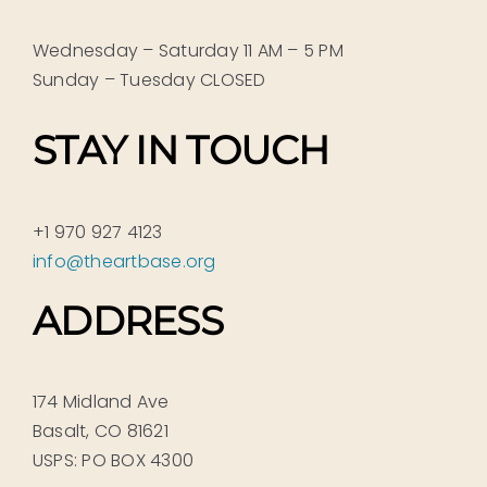
Wednesday – Saturday 11 AM – 5 PM
Sunday – Tuesday CLOSED
STAY IN TOUCH
+1 970 927 4123
info@theartbase.org
ADDRESS
174 Midland Ave
Basalt, CO 81621
USPS: PO BOX 4300