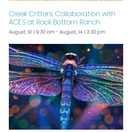
Creek Critters: Collaboration with
ACES at Rock Bottom Ranch
August, 10 | 9:30 am
-
August, 14 | 3:30 pm