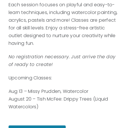
Each session focuses on playful and easy-to-
learn techniques, including watercolor painting,
acrylics, pastels and more! Classes are perfect
for all skill levels. Enjoy a stress-free artistic
outlet designed to nurture your creativity while
having fun.
No registration necessary. Just arrive the day
of ready to create!
Upcoming Classes:
Aug 13 – Missy Prudden, Watercolor
August 20 – Tish McFee: Drippy Trees (Liquid
Watercolors)