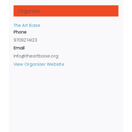
Organizer
The Art Base
Phone
9709274123
Email
info@theartbase.org
View Organizer Website