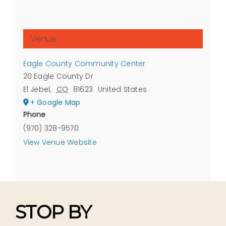
Venue
Eagle County Community Center
20 Eagle County Dr
El Jebel
,
CO
81623
United States
+ Google Map
Phone
(970) 328-9570
View Venue Website
STOP BY