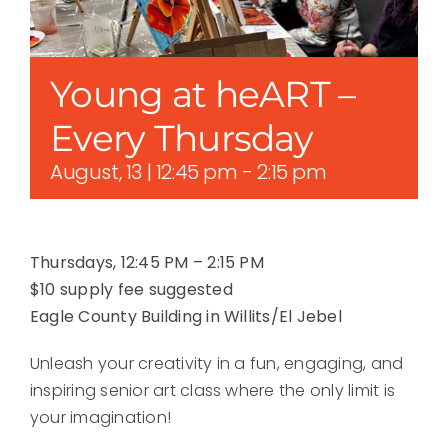
Young at heART –
Every Thursday
August, 13 | 12:45 pm
-
2:15 pm
Thursdays, 12:45 PM – 2:15 PM
$10 supply fee suggested
Eagle County Building in Willits/El Jebel
Unleash your creativity in a fun, engaging, and
inspiring senior art class where the only limit is
your imagination!